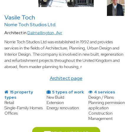
a wide range of technical, regulatory, and aesthetic requirements
that go well beyond those of a residential project. A specialist
Vasile Toch
architect masters all of these dimensions and coordinates every
aspect of the project on your behalf.
Norrie Toch Studios Ltd.
Architect in
Dalmellington, Ayr
A space designed around your business needs
Every business is different, and so is every commercial building
Norrie Toch Studios Ltd was established in 1992 and provides
project. Before drawing up any plans, a specialist architect takes
services in the fields of Architecture, Planning, Urban Design and
the time to fully understand your activity, your workflow, and
Interior Design. The company is involved in new built, regeneration
your long-term objectives. Whether you need an open-plan
and refurbishment projects throughout the United Kingdom and
office, a retail space designed to maximise footfall, a restaurant
abroad, from master planning to housing, r
layout built around an efficient kitchen, or a warehouse
optimised for logistics, the architect designs a space that works
Architect page
for your business from day one.
Compliance with commercial building regulations
15 property
5 types of work
4 services
Commercial buildings in France are subject to strict regulations,
types
New Build
Design / Plans
Retail
Extension
Planning permission
particularly regarding safety and accessibility for public-access
Single-Family Homes
Energy renovation
application
establishments. Fire safety, emergency exits, disabled access,
Offices
Construction
ventilation, and energy performance standards must all be met.
Management
A specialist architect is fully up to date with all current legal
requirements and ensures your project is compliant at every