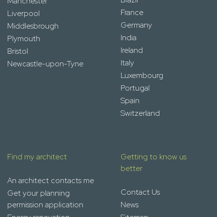
Manchester
France
Liverpool
Germany
Middlesbrough
India
Plymouth
Ireland
Bristol
Italy
Newcastle-upon-Tyne
Luxembourg
Portugal
Spain
Switzerland
Find my architect
Getting to know us
better
An architect contacts me
Contact Us
Get your planning
permission application
News