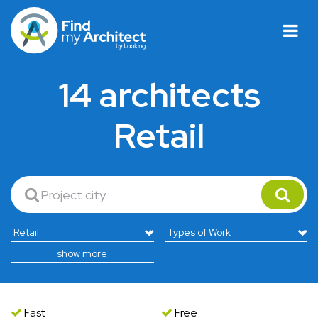
14 architects
Retail
show more
Fast
Free