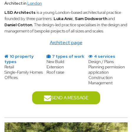
Architect in
London
LSD Architects
is a young London-based architectural practice
founded by three partners:
Luka Anic
,
Sam Dodsworth
and
Daniel Cotton.
The design-led practice specialises in the design and
management of bespoke projects of all sizes and scales.
Architect page
10 property
7 types of work
4 services
types
New Build
Design / Plans
Retail
Extension
Planning permission
Single-Family Homes
Roof raise
application
Offices
Construction
Management
SEND A MESSAGE