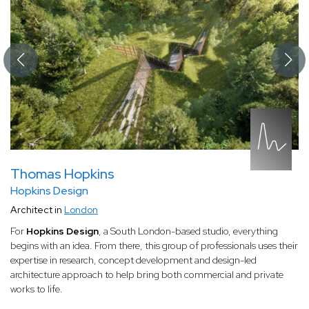
Thomas Hopkins
Hopkins Design
Architect in
London
For
Hopkins Design
, a South London-based studio, everything
begins with an idea. From there, this group of professionals uses their
expertise in research, concept development and design-led
architecture approach to help bring both commercial and private
works to life.