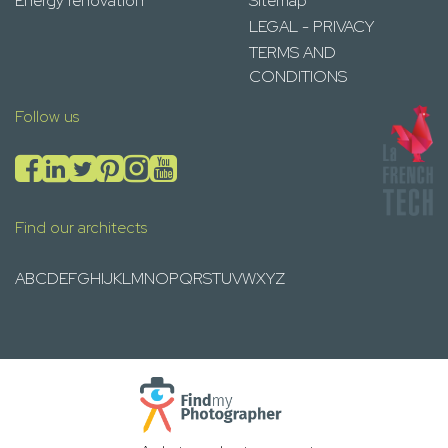
Energy renovation
Sitemap
LEGAL - PRIVACY
TERMS AND
CONDITIONS
Follow us
Find our architects
A
B
C
D
E
F
G
H
I
J
K
L
M
N
O
P
Q
R
S
T
U
V
W
X
Y
Z