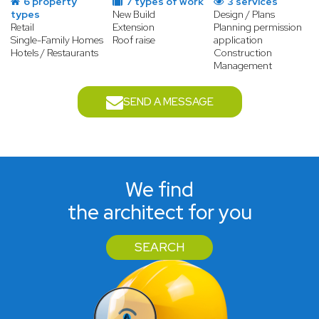
6 property
7 types of work
3 services
types
New Build
Design / Plans
Retail
Extension
Planning permission
Single-Family Homes
Roof raise
application
Hotels / Restaurants
Construction
Management
SEND A MESSAGE
We find
the architect for you
SEARCH