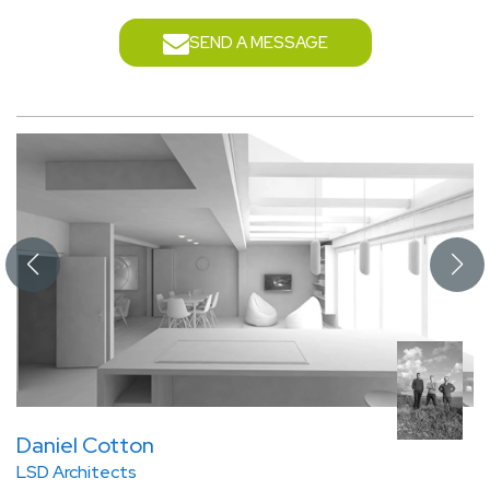
SEND A MESSAGE
Daniel Cotton
LSD Architects