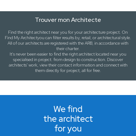
Trouver mon Architecte
Find the right architect near
you
for your architecture project. On
Find My Architect
you can filter results by,
retail
, or
architectural style
.
All of our architects are registered with the ARB, in accordance with
their charter.
It's never been easier to find the right architect located near
you
specialised in project. from design to construction. Discover
architects' work, view their contact information and connect with
them directly for project, all for free.
We find
the architect
for you