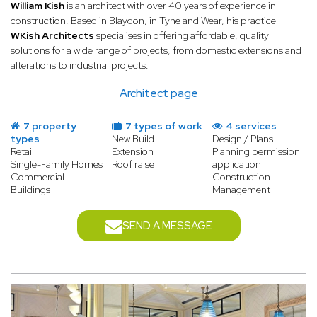
professionals — structural engineers, contractors, fit-out
William Kish
is an architect with over 40 years of experience in
specialists, and more. A specialist architect acts as project
construction. Based in Blaydon, in Tyne and Wear, his practice
manager, coordinating all parties, managing the timeline, and
WKish Architects
specialises in offering affordable, quality
ensuring the budget is respected. From obtaining planning
solutions for a wide range of projects, from domestic extensions and
permission to handing over the keys, they are your single point
alterations to industrial projects.
of contact throughout the entire process, giving you complete
peace of mind.
Architect page
7 property
7 types of work
4 services
types
New Build
Design / Plans
Retail
Extension
Planning permission
Single-Family Homes
Roof raise
application
Commercial
Construction
Buildings
Management
SEND A MESSAGE