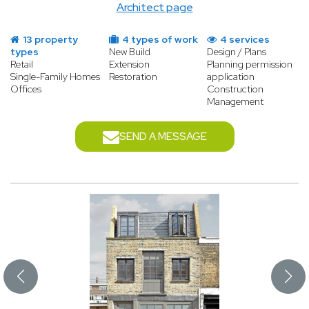
Architect page
13 property
4 types of work
4 services
types
New Build
Design / Plans
Retail
Extension
Planning permission
Single-Family Homes
Restoration
application
Offices
Construction
Management
SEND A MESSAGE