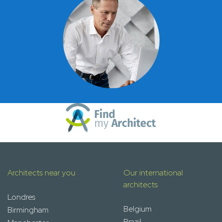
Architects near you
Our international
architects
Londres
Belgium
Birmingham
Brazil