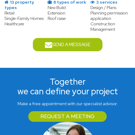
13 property
8 types of work
3 services
types
New Build
Design / Plans
Retail
Extension
Planning permission
Single-Family Homes
Roof raise
application
Healthcare
Construction
Management
SEND A MESSAGE
Together
we can define your project
Make a free appointment with our specialist advisor.
REQUEST A MEETING