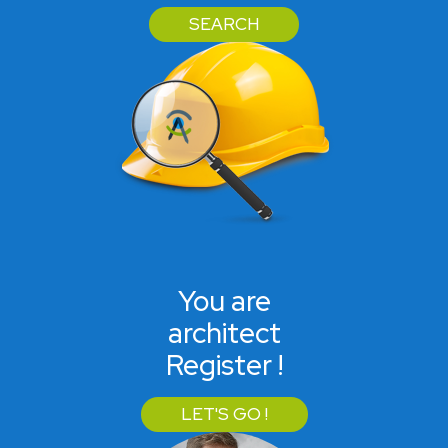
SEARCH
You are
architect
Register !
LET'S GO !