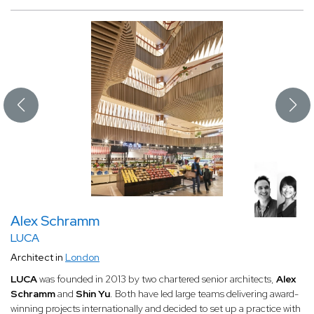
Alex Schramm
LUCA
Architect in
London
LUCA
was founded in 2013 by two chartered senior architects,
Alex
Schramm
and
Shin Yu
. Both have led large teams delivering award-
winning projects internationally and decided to set up a practice with