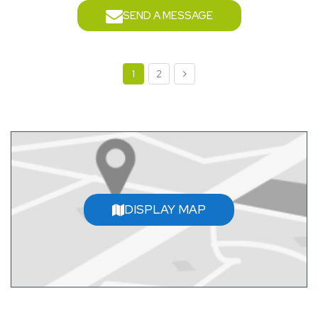
SEND A MESSAGE
1
2
DISPLAY MAP