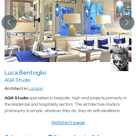
Luca Bentoglio
AQA Studio
Architect in
London
AQA Studio
specialises in bespoke, high-end projects primarily in
the residential and hospitality sectors. The architecture studio’s
philosophy is simple: whatever they do, they do with excellence.
Architect page