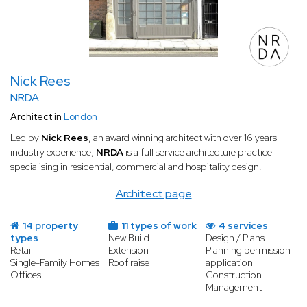
Nick Rees
NRDA
Architect in
London
Led by
Nick Rees
, an award winning architect with over 16 years
industry experience,
NRDA
is a full service architecture practice
specialising in residential, commercial and hospitality design.
Architect page
14 property
11 types of work
4 services
types
New Build
Design / Plans
Retail
Extension
Planning permission
Single-Family Homes
Roof raise
application
Offices
Construction
Management