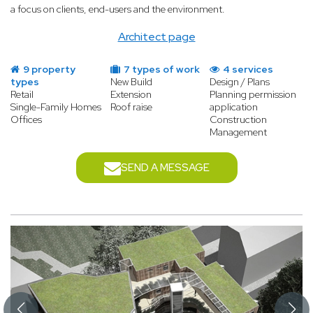
a focus on clients, end-users and the environment.
Architect page
9 property
7 types of work
4 services
types
New Build
Design / Plans
Retail
Extension
Planning permission
Single-Family Homes
Roof raise
application
Offices
Construction
Management
SEND A MESSAGE