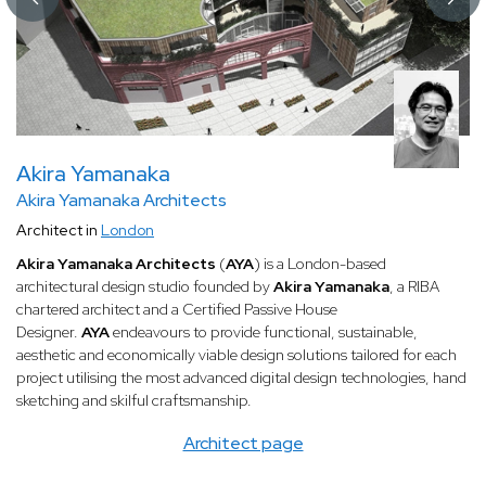
Akira Yamanaka
Akira Yamanaka Architects
Architect in
London
Akira Yamanaka Architects
(
AYA
) is a London-based
architectural design studio founded by
Akira Yamanaka
, a RIBA
chartered architect and a Certified Passive House
Designer.
AYA
endeavours to provide functional, sustainable,
aesthetic and economically viable design solutions tailored for each
project utilising the most advanced digital design technologies, hand
sketching and skilful craftsmanship.
Architect page