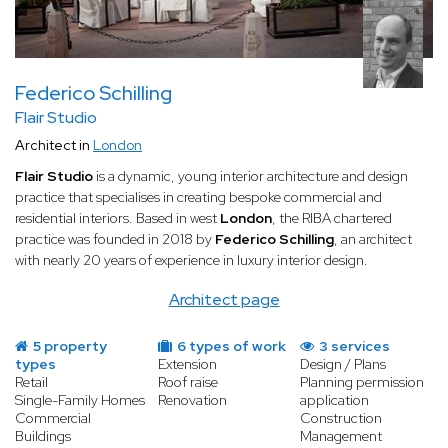
Federico Schilling
Flair Studio
Architect in
London
Flair Studio
is a dynamic, young interior architecture and design
practice that specialises in creating bespoke commercial and
residential interiors. Based in west
London
, the RIBA chartered
practice was founded in 2018 by
Federico Schilling
, an architect
with nearly 20 years of experience in luxury interior design.
Architect page
5 property
6 types of work
3 services
types
Extension
Design / Plans
Retail
Roof raise
Planning permission
Single-Family Homes
Renovation
application
Commercial
Construction
Buildings
Management