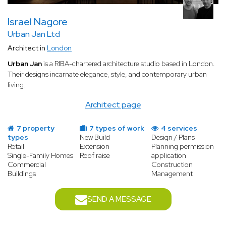
Israel Nagore
Urban Jan Ltd
Architect in
London
Urban Jan
is a RIBA-chartered architecture studio based in London.
Their designs incarnate elegance, style, and contemporary urban
living.
Architect page
7 property
7 types of work
4 services
types
New Build
Design / Plans
Retail
Extension
Planning permission
Single-Family Homes
Roof raise
application
Commercial
Construction
Buildings
Management
SEND A MESSAGE