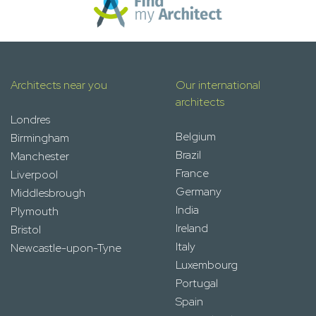
Architects near you
Our international
architects
Londres
Belgium
Birmingham
Brazil
Manchester
France
Liverpool
Germany
Middlesbrough
India
Plymouth
Ireland
Bristol
Italy
Newcastle-upon-Tyne
Luxembourg
Portugal
Spain