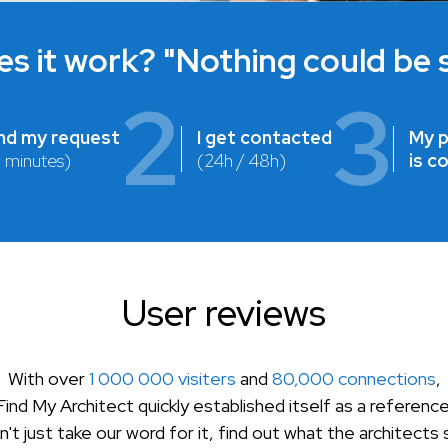
s it work? "Nothing could be s
2
3
end my request
I get contacted
My p
2 minutes)
(24h / 48h)
is c
User reviews
With over
1 000 000 visiters
and
80,000 connections
,
Find My Architect quickly established itself as a reference
't just take our word for it, find out what the architects 