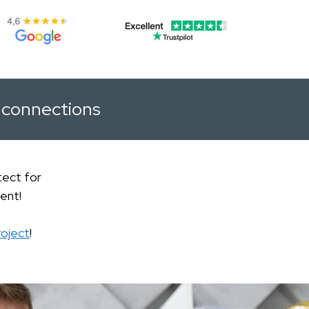
connections
tect for
ent!
roject
!