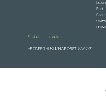
Luxe
Portu
Spain
Switz
Unit
Find our architects
A
B
C
D
E
F
G
H
I
J
K
L
M
N
O
P
Q
R
S
T
U
V
W
X
Y
Z