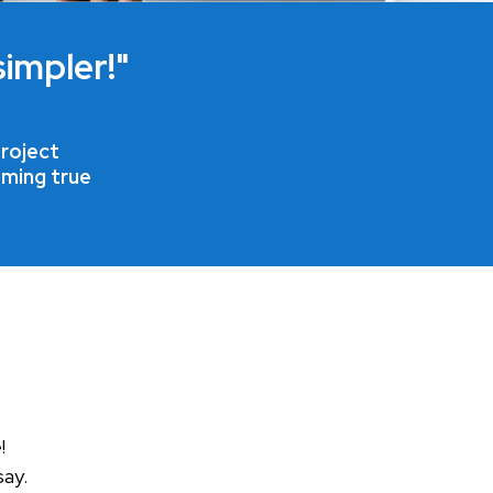
impler!"
roject
oming true
!
say.