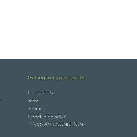
Getting to know us better
Contact Us
on
News
Sitemap
LEGAL - PRIVACY
TERMS AND CONDITIONS