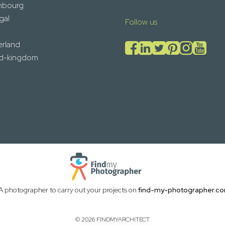
mbourg
gal
Follow us
erland
ed-kingdom
A photographer to carry out your projects on
find-my-photographer.c
© 2026 FINDMYARCHITECT