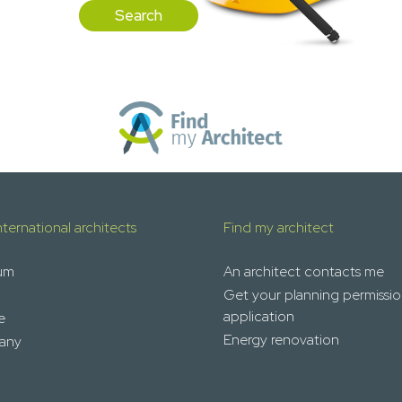
Search
nternational architects
Find my architect
um
An architect contacts me
Get your planning permissi
application
e
Energy renovation
any