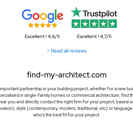
Excellent ! 4,6/5
Excellent ! 4,7/5
> Read all reviews
find-my-architect.com
mportant partnership in your building project, whether for a new bui
specialised in single-family homes or commercial architecture, find the
 near you and directly contact the right firm for your project, based 
ation), style (contemporary, modern, traditional, etc) or language.
who’s the best fit for your project.