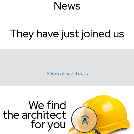
News
They have just joined us
> See all architects
We find
the architect
for you