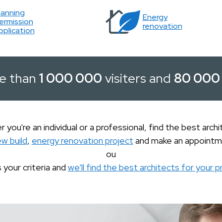
lanning
Energy
ermission
renovation
pplication
e than
1 000 000
visiters and
80 000
 you're an individual or a professional, find the best archi
ew build
,
energy renovation project
and make an appointm
ou
s your criteria and
we'll find the best architects for your p