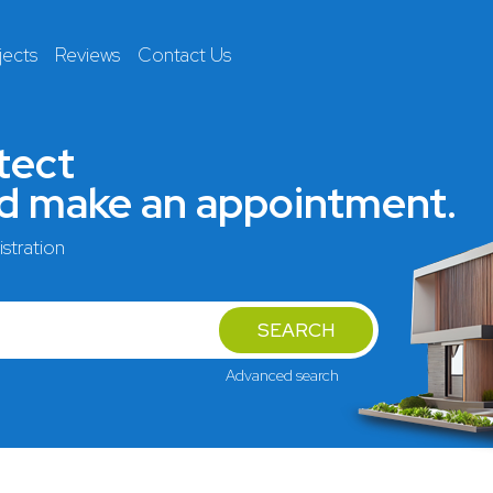
jects
Reviews
Contact Us
tect
nd make an appointment.
stration
SEARCH
Advanced search