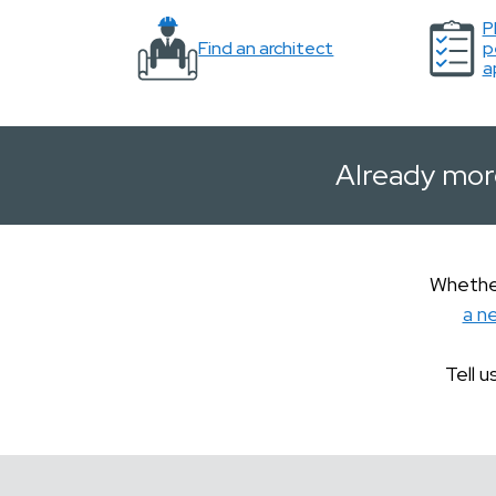
P
Find an architect
p
a
Already mor
Whether
a n
Tell u