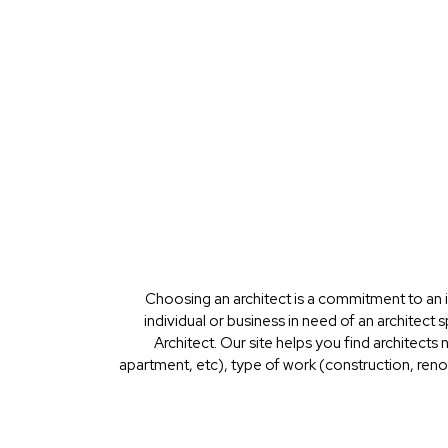
Choosing an architect is a commitment to an i
individual or business in need of an architect 
Architect. Our site helps you find architects
apartment, etc), type of work (construction, renov