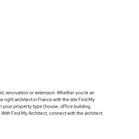
ld, renovation or extension. Whether you're an
 right architect in France with the site Find My
on your property type (house, office building,
 With Find My Architect, connect with the architect