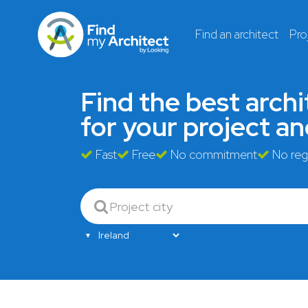
Find an architect
Pro
Find the
best archi
for your project a
Fast
Free
No commitment
No regi