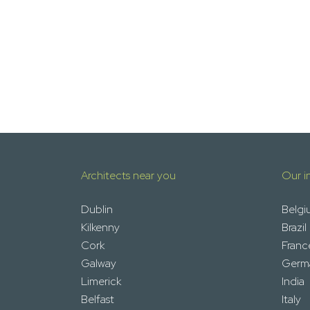
Architects near you
Our i
Dublin
Belgi
Kilkenny
Brazil
Cork
Franc
Galway
Germ
Limerick
India
Belfast
Italy