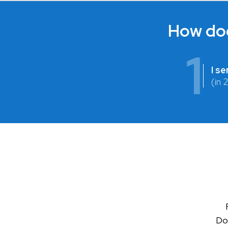
How doe
1
I s
(in 
Don