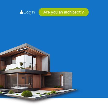
Log in
Are you an architect ?