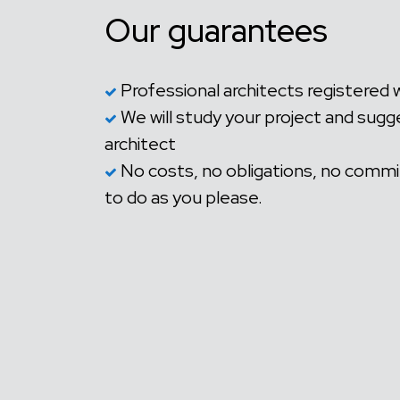
Our guarantees
Professional architects registered 
We will study your project and sugg
architect
No costs, no obligations, no commi
to do as you please.