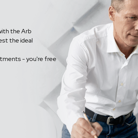
with the Arb
est the ideal
tments - you're free