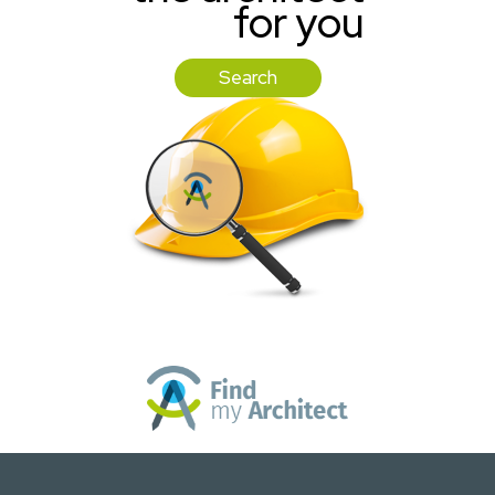
for you
Search