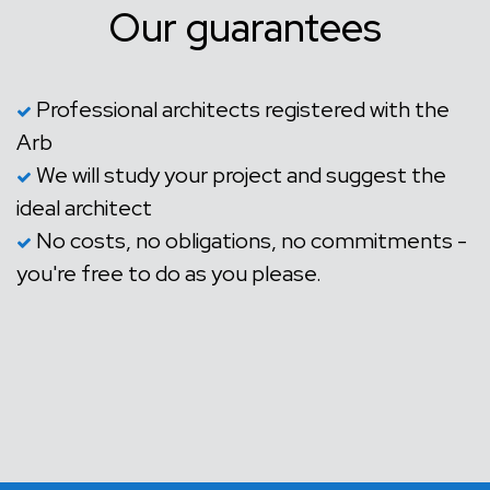
Our guarantees
Professional architects registered with the
Arb
We will study your project and suggest the
ideal architect
No costs, no obligations, no commitments -
you're free to do as you please.