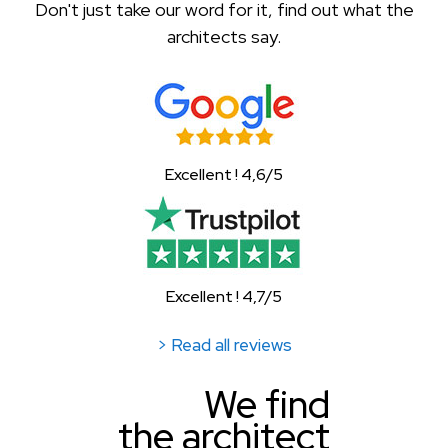
Don't just take our word for it, find out what the
architects say.
Excellent ! 4,6/5
Excellent ! 4,7/5
> Read all reviews
We find
the architect