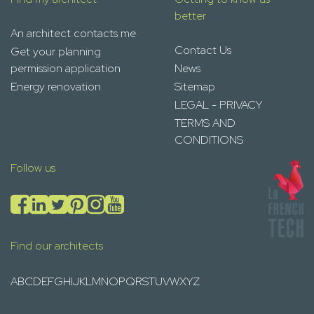
better
An architect contacts me
Contact Us
Get your planning
permission application
News
Energy renovation
Sitemap
LEGAL - PRIVACY
TERMS AND
CONDITIONS
Follow us
Find our architects
A
B
C
D
E
F
G
H
I
J
K
L
M
N
O
P
Q
R
S
T
U
V
W
X
Y
Z