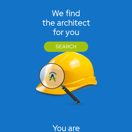
We find
the architect
for you
SEARCH
You are