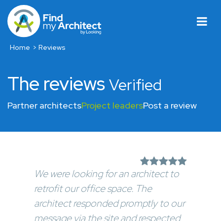
Home
Reviews
The reviews
Verified
Partner architects
Project leaders
Post a review
We were looking for an architect to
retrofit our office space. The
architect responded promptly to our
message via the site and respected