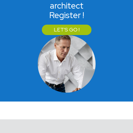
architect
Register !
LET'S GO !