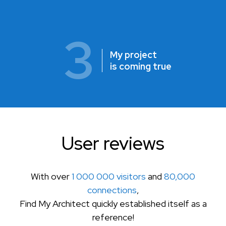
3
My project
is coming true
User reviews
With over
1 000 000 visitors
and
80,000
connections
,
Find My Architect quickly established itself as a
reference!