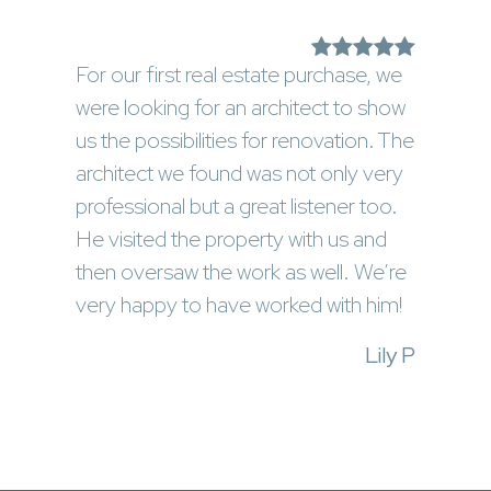
For our first real estate purchase, we
were looking for an architect to show
us the possibilities for renovation. The
architect we found was not only very
professional but a great listener too.
He visited the property with us and
then oversaw the work as well. We’re
very happy to have worked with him!
Lily P