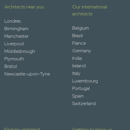
Architects near you
Our international
architects
Londres
Belgium
Birmingham
Brazil
Manchester
France
Liverpool
Germany
Middlesbrough
India
Plymouth
Ireland
Bristol
Italy
Newcastle-upon-Tyne
Luxembourg
Portugal
Spain
Switzerland
Find my architect
Getting to know us