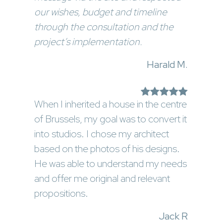
our wishes, budget and timeline
through the consultation and the
project’s implementation.
Harald M.
When I inherited a house in the centre
of Brussels, my goal was to convert it
into studios. I chose my architect
based on the photos of his designs.
He was able to understand my needs
and offer me original and relevant
propositions.
Jack R