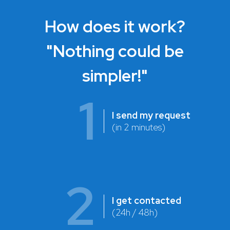
How does it work?
"Nothing could be
simpler!"
1
I send my request
(in 2 minutes)
2
I get contacted
(24h / 48h)