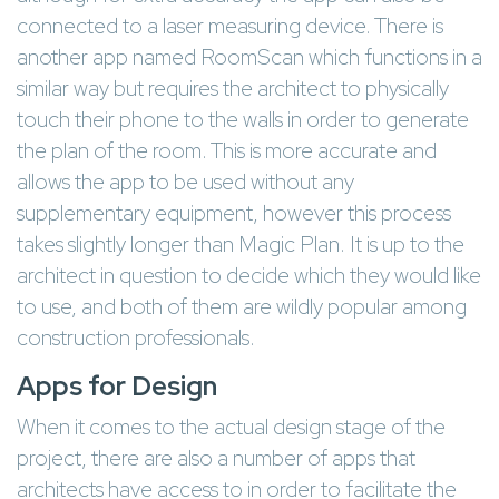
connected to a laser measuring device. There is
another app named RoomScan which functions in a
similar way but requires the architect to physically
touch their phone to the walls in order to generate
the plan of the room. This is more accurate and
allows the app to be used without any
supplementary equipment, however this process
takes slightly longer than Magic Plan. It is up to the
architect in question to decide which they would like
to use, and both of them are wildly popular among
construction professionals.
Apps for Design
When it comes to the actual design stage of the
project, there are also a number of apps that
architects have access to in order to facilitate the