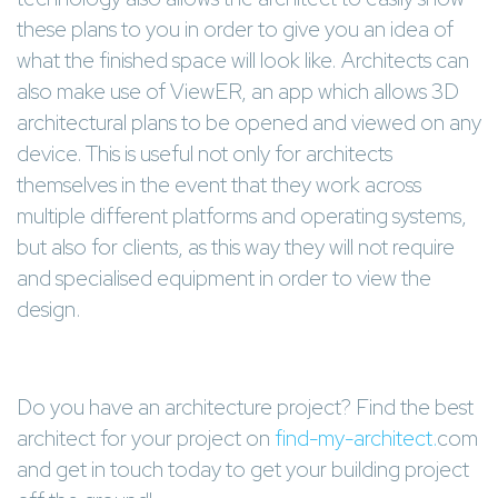
these plans to you in order to give you an idea of
what the finished space will look like. Architects can
also make use of ViewER, an app which allows 3D
architectural plans to be opened and viewed on any
device. This is useful not only for architects
themselves in the event that they work across
multiple different platforms and operating systems,
but also for clients, as this way they will not require
and specialised equipment in order to view the
design.
Do you have an architecture project? Find the best
architect for your project on
find-my-architect.
com
and get in touch today to get your building project