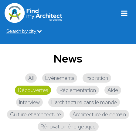
Search by city
News
All
Evénements
Inspiration
Découvertes
Réglementation
Aide
Interview
L'architecture dans le monde
Culture et architecture
Architecture de demain
Rénovation énergétique