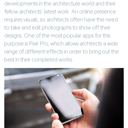
developments in the architecture world and their
fellow architects’ latest work. An online presence
requires visuals, so architects often have the need
to take and edit photographs to show off their
designs. One of the most popular apps for this
purpose is Pixlr Pro, which allows architects a wide
range of different effects in order to bring out the
best in their completed works.