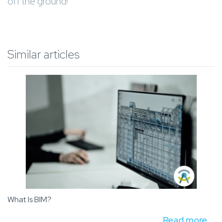
off the ground!
Similar articles
What Is BIM?
Read more