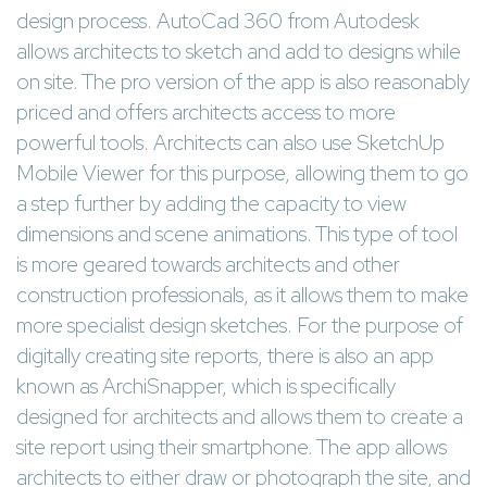
design process. AutoCad 360 from Autodesk
allows architects to sketch and add to designs while
on site. The pro version of the app is also reasonably
priced and offers architects access to more
powerful tools. Architects can also use SketchUp
Mobile Viewer for this purpose, allowing them to go
a step further by adding the capacity to view
dimensions and scene animations. This type of tool
is more geared towards architects and other
construction professionals, as it allows them to make
more specialist design sketches. For the purpose of
digitally creating site reports, there is also an app
known as ArchiSnapper, which is specifically
designed for architects and allows them to create a
site report using their smartphone. The app allows
architects to either draw or photograph the site, and