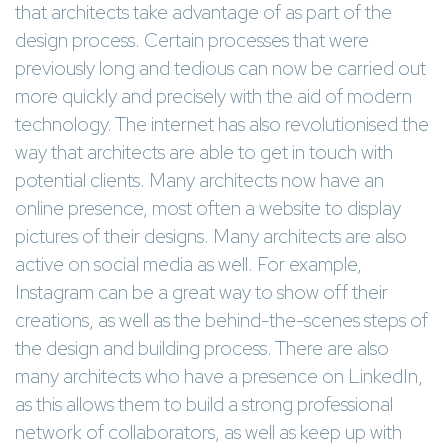
that architects take advantage of as part of the
design process. Certain processes that were
previously long and tedious can now be carried out
more quickly and precisely with the aid of modern
technology. The internet has also revolutionised the
way that architects are able to get in touch with
potential clients. Many architects now have an
online presence, most often a website to display
pictures of their designs. Many architects are also
active on social media as well. For example,
Instagram can be a great way to show off their
creations, as well as the behind-the-scenes steps of
the design and building process. There are also
many architects who have a presence on LinkedIn,
as this allows them to build a strong professional
network of collaborators, as well as keep up with