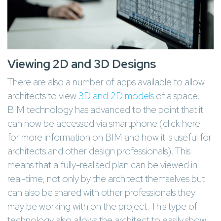
Viewing 2D and 3D Designs
There are also a number of apps available to allow
architects to view
3D and 2D models
of a space.
BIM technology has advanced to the point that it
can now be accessed via smartphone (click here
for more information on BIM and how it is useful for
architects and other design professionals). This
means that a fully-realised plan can be viewed in
real-time, not only by the architect themselves but
can also be shared with other professionals they
may be working with on the project. This type of
technology also allows the architect to easily show