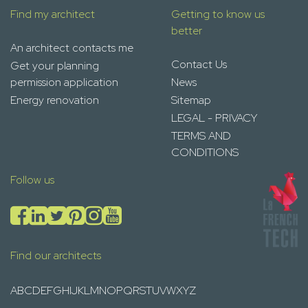
Find my architect
Getting to know us
better
An architect contacts me
Contact Us
Get your planning
permission application
News
Energy renovation
Sitemap
LEGAL - PRIVACY
TERMS AND
CONDITIONS
Follow us
Find our architects
A
B
C
D
E
F
G
H
I
J
K
L
M
N
O
P
Q
R
S
T
U
V
W
X
Y
Z