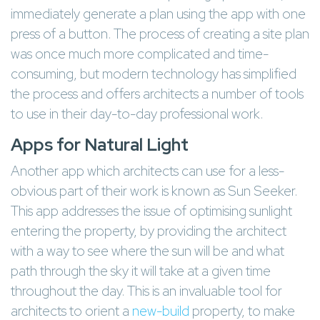
immediately generate a plan using the app with one
press of a button. The process of creating a site plan
was once much more complicated and time-
consuming, but modern technology has simplified
the process and offers architects a number of tools
to use in their day-to-day professional work.
Apps for Natural Light
Another app which architects can use for a less-
obvious part of their work is known as Sun Seeker.
This app addresses the issue of optimising sunlight
entering the property, by providing the architect
with a way to see where the sun will be and what
path through the sky it will take at a given time
throughout the day. This is an invaluable tool for
architects to orient a
new-build
property, to make