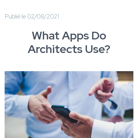
Publié le 02/08/2021
What Apps Do
Architects Use?