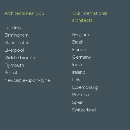
Architects near you
Our international
architects
Londres
Belgium
Birmingham
Brazil
Manchester
France
Liverpool
Germany
Middlesbrough
India
Plymouth
Ireland
Bristol
Italy
Newcastle-upon-Tyne
Luxembourg
Portugal
Spain
Switzerland