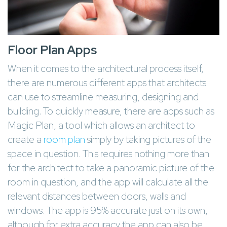
Floor Plan Apps
When it comes to the architectural process itself,
there are numerous different apps that architects
can use to streamline measuring, designing and
building. To quickly measure, there are apps such as
Magic Plan, a tool which allows an architect to
create a
room plan
simply by taking pictures of the
space in question. This requires nothing more than
for the architect to take a panoramic picture of the
room in question, and the app will calculate all the
relevant distances between doors, walls and
windows. The app is 95% accurate just on its own,
although for extra accuracy the app can also be