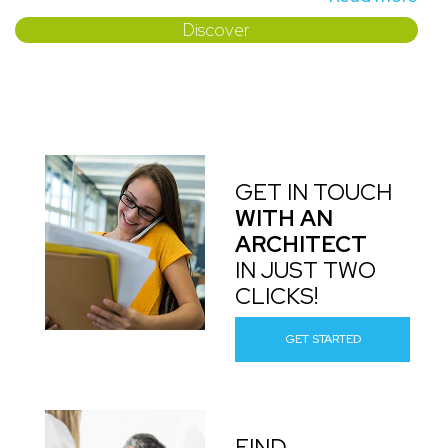
Discover
GET IN TOUCH
WITH AN
ARCHITECT
IN JUST TWO
CLICKS!
GET STARTED
FIND