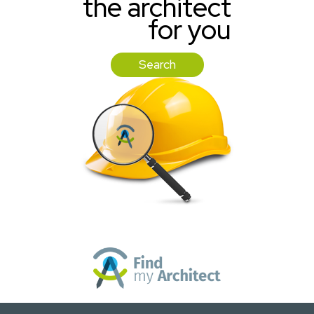
the architect
for you
Search