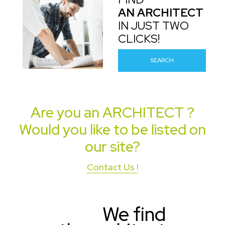
AN ARCHITECT
IN JUST TWO
CLICKS!
SEARCH
Are you an
ARCHITECT
?
Would you like to be listed on
our site?
Contact Us !
We find