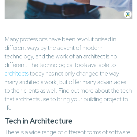
Many professions have been revolutionised in
different ways by the advent of modern
technology, and the work of an architect is no
different. The technological tools available to
architects
today has not only changed the way
many architects work, but offer many advantages
to their clients as well. Find out more about the tech
that architects use to bring your building project to
life.
Tech in Architecture
There is a wide range of different forms of software