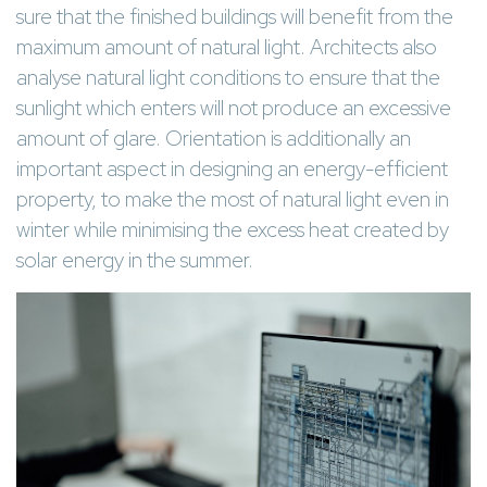
sure that the finished buildings will benefit from the
maximum amount of natural light. Architects also
analyse natural light conditions to ensure that the
sunlight which enters will not produce an excessive
amount of glare. Orientation is additionally an
important aspect in designing an energy-efficient
property, to make the most of natural light even in
winter while minimising the excess heat created by
solar energy in the summer.