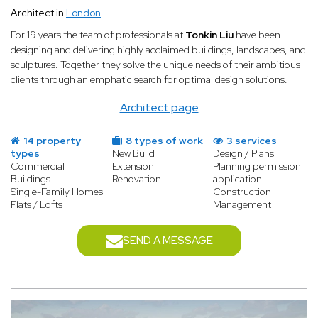
Architect in
London
For 19 years the team of professionals at
Tonkin Liu
have been
designing and delivering highly acclaimed buildings, landscapes, and
sculptures. Together they solve the unique needs of their ambitious
clients through an emphatic search for optimal design solutions.
Architect page
14 property
8 types of work
3 services
types
New Build
Design / Plans
Commercial
Extension
Planning permission
Buildings
Renovation
application
Single-Family Homes
Construction
Flats / Lofts
Management
SEND A MESSAGE