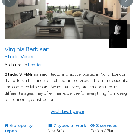
Virginia Barbisan
Studio Vimini
Architect in
London
Studio ViMiNi
is an architectural practice located in North London
that offers a full range of architectural services in both the residential
and commercial sectors. Aware that every project goes through
different stages, they offer their expertise for everything from design
to monitoring construction.
Architect page
6 property
7 types of work
3 services
types
New Build
Design / Plans