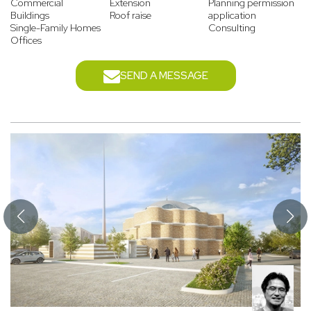
Commercial
Extension
Planning permission
Buildings
Roof raise
application
Single-Family Homes
Consulting
Offices
SEND A MESSAGE