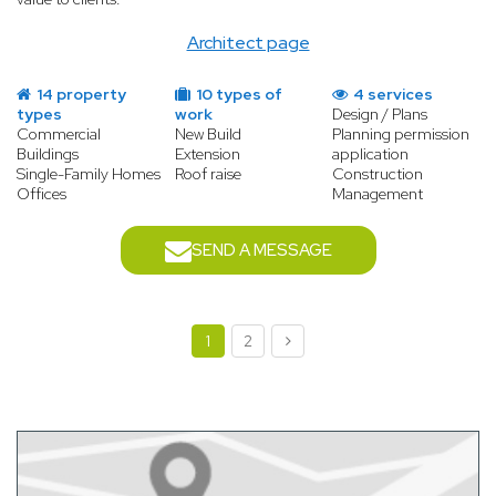
Architect page
14 property
10 types of
4 services
types
work
Design / Plans
Commercial
New Build
Planning permission
Buildings
Extension
application
Single-Family Homes
Roof raise
Construction
Offices
Management
SEND A MESSAGE
1
2