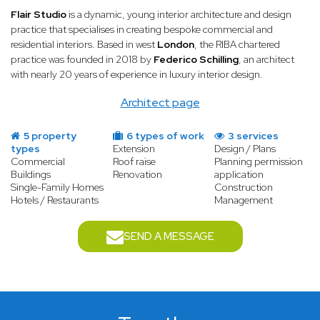
Flair Studio
is a dynamic, young interior architecture and design
practice that specialises in creating bespoke commercial and
residential interiors. Based in west
London
, the RIBA chartered
practice was founded in 2018 by
Federico Schilling
, an architect
with nearly 20 years of experience in luxury interior design.
Architect page
5 property
6 types of work
3 services
types
Extension
Design / Plans
Commercial
Roof raise
Planning permission
Buildings
Renovation
application
Single-Family Homes
Construction
Hotels / Restaurants
Management
SEND A MESSAGE