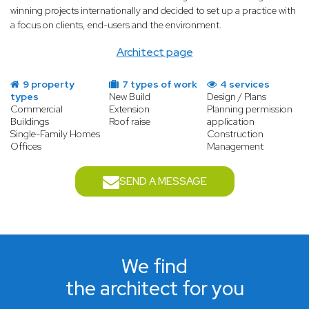
winning projects internationally and decided to set up a practice with
a focus on clients, end-users and the environment.
Architect page
9 property
7 types of work
4 services
types
New Build
Design / Plans
Commercial
Extension
Planning permission
Buildings
Roof raise
application
Single-Family Homes
Construction
Offices
Management
SEND A MESSAGE
We find
the architect for you