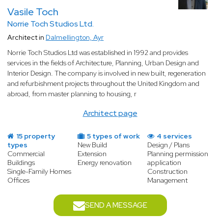
Project management from start to finish
Vasile Toch
A commercial building project involves a wide range of
Norrie Toch Studios Ltd.
professionals — structural engineers, contractors, fit-out
Architect in
Dalmellington, Ayr
specialists, and more. A specialist architect acts as project
manager, coordinating all parties, managing the timeline, and
Norrie Toch Studios Ltd was established in 1992 and provides
ensuring the budget is respected. From obtaining planning
services in the fields of Architecture, Planning, Urban Design and
permission to handing over the keys, they are your single point
Interior Design. The company is involved in new built, regeneration
of contact throughout the entire process, giving you complete
and refurbishment projects throughout the United Kingdom and
peace of mind.
abroad, from master planning to housing, r
Architect page
15 property
5 types of work
4 services
types
New Build
Design / Plans
Commercial
Extension
Planning permission
Buildings
Energy renovation
application
Single-Family Homes
Construction
Offices
Management
SEND A MESSAGE