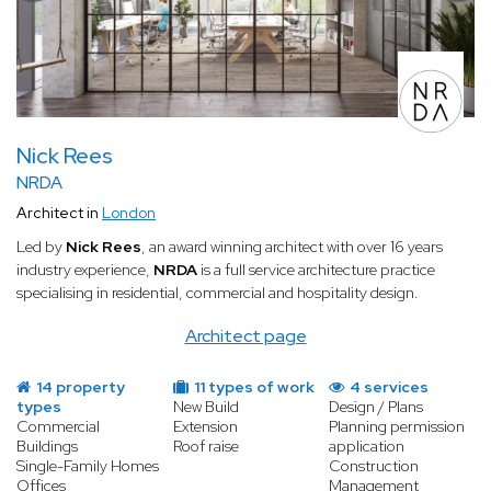
Nick Rees
NRDA
Architect in
London
Led by
Nick Rees
, an award winning architect with over 16 years
industry experience,
NRDA
is a full service architecture practice
specialising in residential, commercial and hospitality design.
Architect page
14 property
11 types of work
4 services
types
New Build
Design / Plans
Commercial
Extension
Planning permission
Buildings
Roof raise
application
Single-Family Homes
Construction
Offices
Management