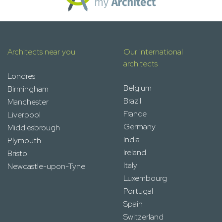
Architects near you
Our international
architects
Londres
Belgium
Birmingham
Brazil
Manchester
France
Liverpool
Germany
Middlesbrough
India
Plymouth
Ireland
Bristol
Italy
Newcastle-upon-Tyne
Luxembourg
Portugal
Spain
Switzerland