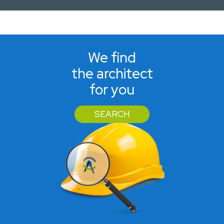
We find
the architect
for you
SEARCH