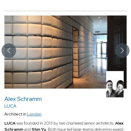
Alex Schramm
LUCA
Architect in
London
LUCA
was founded in 2013 by two chartered senior architects,
Alex
Schramm
and
Shin Yu
. Both have led large teams delivering award-