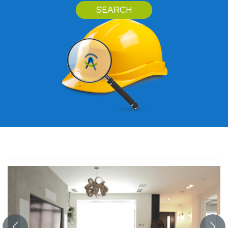
SEARCH