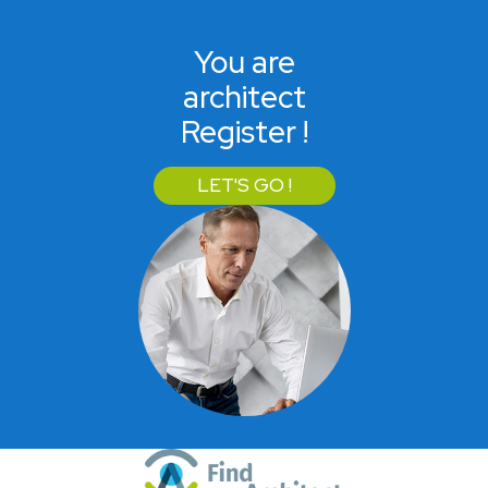
You are
architect
Register !
LET'S GO !