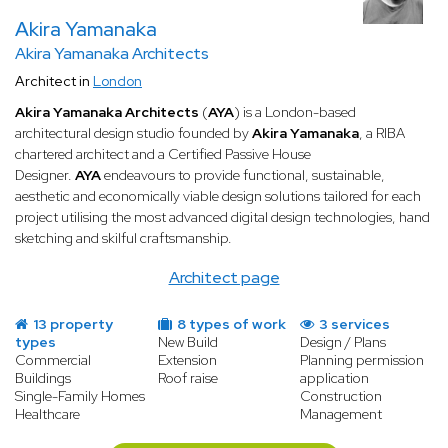
Akira Yamanaka
Akira Yamanaka Architects
Architect in
London
Akira Yamanaka Architects
(
AYA
) is a London-based
architectural design studio founded by
Akira Yamanaka
, a RIBA
chartered architect and a Certified Passive House
Designer.
AYA
endeavours to provide functional, sustainable,
aesthetic and economically viable design solutions tailored for each
project utilising the most advanced digital design technologies, hand
sketching and skilful craftsmanship.
Architect page
13 property
8 types of work
3 services
types
New Build
Design / Plans
Commercial
Extension
Planning permission
Buildings
Roof raise
application
Single-Family Homes
Construction
Healthcare
Management