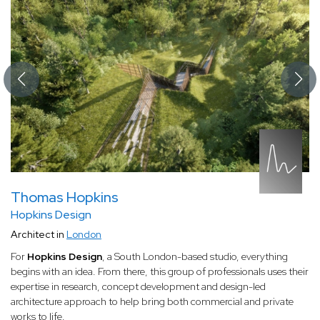
Thomas Hopkins
Hopkins Design
Architect in
London
For
Hopkins Design
, a South London-based studio, everything
begins with an idea. From there, this group of professionals uses their
expertise in research, concept development and design-led
architecture approach to help bring both commercial and private
works to life.