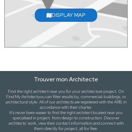
DISPLAY MAP
Trouver mon Architecte
Find the right architect near
you
for your architecture project. On
Find My Architect
you can filter results by,
commercial-buildings
, or
architectural style
. All of our architects are registered with the ARB, in
accordance with their charter.
It's never been easier to find the right architect located near
you
specialised in project. from design to construction. Discover
architects' work, view their contact information and connect with
them directly for project, all for free.