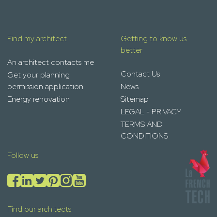
Find my architect
Getting to know us
better
An architect contacts me
Contact Us
Get your planning
permission application
News
Energy renovation
Sitemap
LEGAL - PRIVACY
TERMS AND
CONDITIONS
Follow us
Find our architects