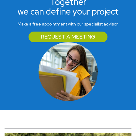
Together
we can define your project
Make a free appointment with our specialist advisor.
REQUEST A MEETING