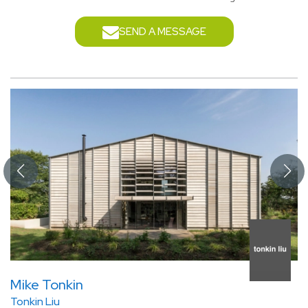
SEND A MESSAGE
Mike Tonkin
Tonkin Liu