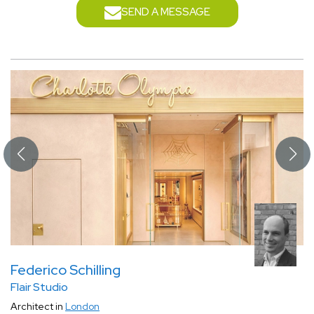
SEND A MESSAGE
Federico Schilling
Flair Studio
Architect in
London