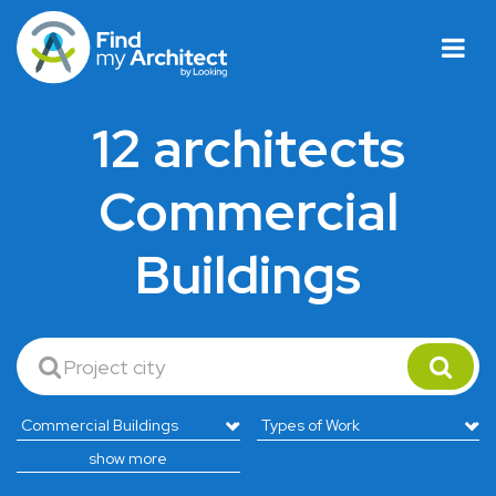
12 architects
Commercial
Buildings
show more