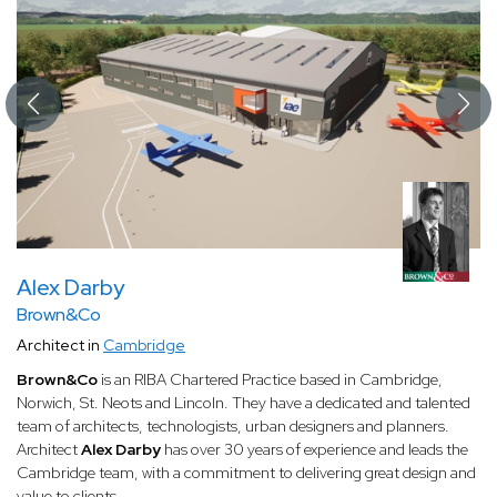
Alex Darby
Brown&Co
Architect in
Cambridge
Brown&Co
is an RIBA Chartered Practice based in Cambridge,
Norwich, St. Neots and Lincoln. They have a dedicated and talented
team of architects, technologists, urban designers and planners.
Architect
Alex Darby
has over 30 years of experience and leads the
Cambridge team, with a commitment to delivering great design and
value to clients.