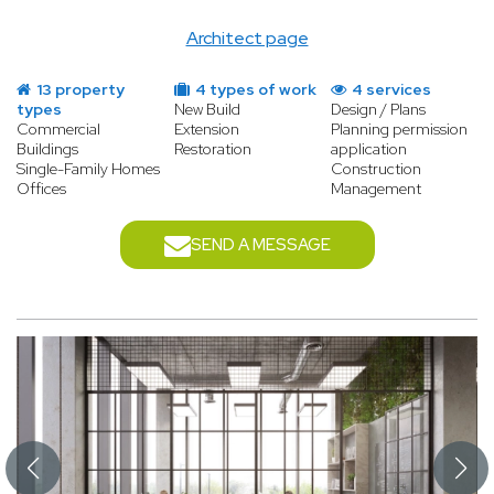
Architect page
13 property
4 types of work
4 services
types
New Build
Design / Plans
Commercial
Extension
Planning permission
Buildings
Restoration
application
Single-Family Homes
Construction
Offices
Management
SEND A MESSAGE