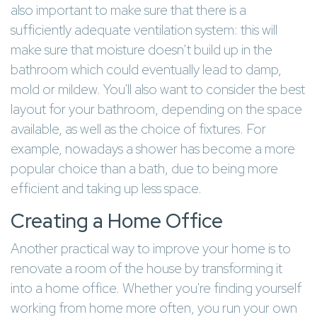
also important to make sure that there is a
sufficiently adequate ventilation system: this will
make sure that moisture doesn’t build up in the
bathroom which could eventually lead to damp,
mold or mildew. You'll also want to consider the best
layout for your bathroom, depending on the space
available, as well as the choice of fixtures. For
example, nowadays a shower has become a more
popular choice than a bath, due to being more
efficient and taking up less space.
Creating a Home Office
Another practical way to improve your home is to
renovate a room of the house by transforming it
into a home office. Whether you're finding yourself
working from home more often, you run your own