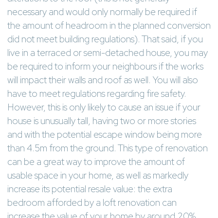
necessary and would only normally be required if
the amount of headroom in the planned conversion
did not meet building regulations). That said, if you
live in a terraced or semi-detached house, you may
be required to inform your neighbours if the works
will impact their walls and roof as well. You will also
have to meet regulations regarding fire safety.
However, this is only likely to cause an issue if your
house is unusually tall, having two or more stories
and with the potential escape window being more
than 4.5m from the ground. This type of renovation
can be a great way to improve the amount of
usable space in your home, as well as markedly
increase its potential resale value: the extra
bedroom afforded by a loft renovation can
increase the value of your home by around 20%.