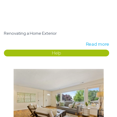
Renovating a Home Exterior
Read more
Help