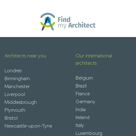
Architects near you
Our international
architects
Londres
Belgium
Birmingham
Brazil
Manchester
France
Liverpool
Germany
Middlesbrough
India
Plymouth
Ireland
Bristol
Italy
Newcastle-upon-Tyne
Luxembourg