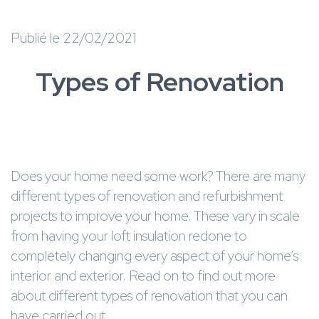
Publié le 22/02/2021
Types of Renovation
Does your home need some work? There are many
different types of renovation and refurbishment
projects to improve your home. These vary in scale
from having your loft insulation redone to
completely changing every aspect of your home’s
interior and exterior. Read on to find out more
about different types of renovation that you can
have carried out.