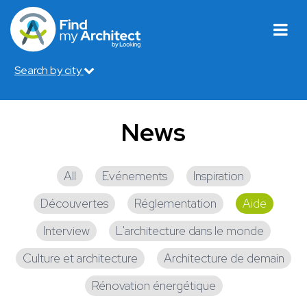
Search by city
News
All
Evénements
Inspiration
Découvertes
Réglementation
Aide
Interview
L'architecture dans le monde
Culture et architecture
Architecture de demain
Rénovation énergétique