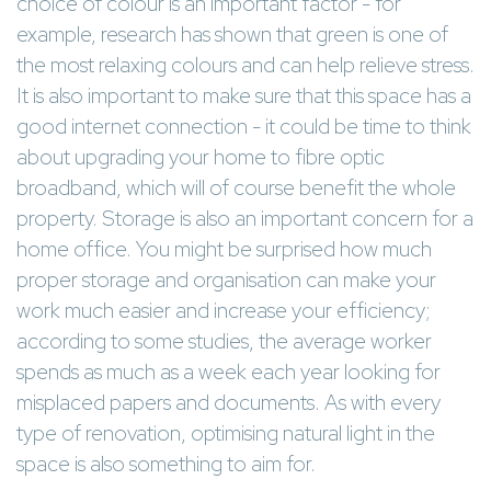
choice of colour is an important factor - for
example, research has shown that green is one of
the most relaxing colours and can help relieve stress.
It is also important to make sure that this space has a
good internet connection - it could be time to think
about upgrading your home to fibre optic
broadband, which will of course benefit the whole
property. Storage is also an important concern for a
home office. You might be surprised how much
proper storage and organisation can make your
work much easier and increase your efficiency;
according to some studies, the average worker
spends as much as a week each year looking for
misplaced papers and documents. As with every
type of renovation, optimising natural light in the
space is also something to aim for.