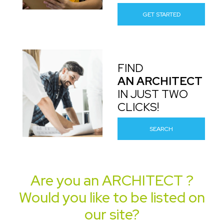
GET STARTED
FIND
AN ARCHITECT
IN JUST TWO
CLICKS!
SEARCH
Are you an
ARCHITECT
?
Would you like to be listed on
our site?