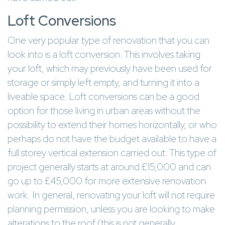
Loft Conversions
One very popular type of renovation that you can
look into is a loft conversion. This involves taking
your loft, which may previously have been used for
storage or simply left empty, and turning it into a
liveable space. Loft conversions can be a good
option for those living in urban areas without the
possibility to extend their homes horizontally, or who
perhaps do not have the budget available to have a
full storey vertical extension carried out. This type of
project generally starts at around £15,000 and can
go up to £45,000 for more extensive renovation
work. In general, renovating your loft will not require
planning permission, unless you are looking to make
alterations to the roof (this is not generally