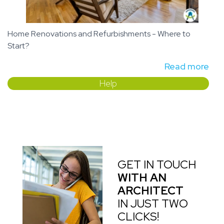
Home Renovations and Refurbishments - Where to
Start?
Read more
Help
GET IN TOUCH
WITH AN
ARCHITECT
IN JUST TWO
CLICKS!