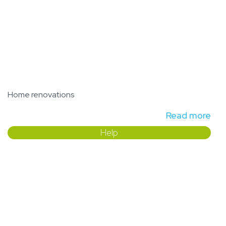
Home renovations
Read more
Help