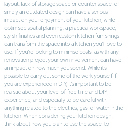
layout, lack of storage space or counter space, or
simply an outdated design can have a serious
impact on your enjoyment of your kitchen, while
optimised spatial planning, a practical workspace,
stylish finishes and even custom kitchen furnishings
can transform the space into a kitchen you'll love to
use. If you're looking to minimise costs, as with any
renovation project your own involvement can have
an impact on how much you spend. While it's
possible to carry out some of the work yourself if
you are experienced in DIY, it's important to be
realistic about your level of free time and DIY
experience, and especially to be careful with
anything related to the electrics, gas, or water in the
kitchen. When considering your kitchen design,
think about how you plan to use the space, to