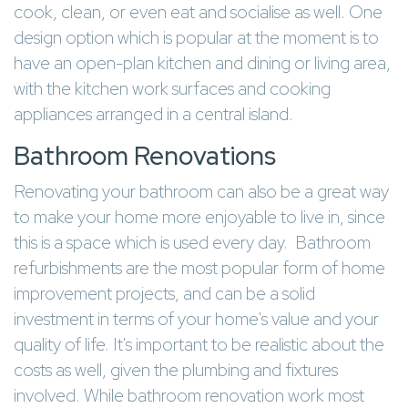
cook, clean, or even eat and socialise as well. One
design option which is popular at the moment is to
have an open-plan kitchen and dining or living area,
with the kitchen work surfaces and cooking
appliances arranged in a central island.
Bathroom Renovations
Renovating your bathroom can also be a great way
to make your home more enjoyable to live in, since
this is a space which is used every day. Bathroom
refurbishments are the most popular form of home
improvement projects, and can be a solid
investment in terms of your home's value and your
quality of life. It's important to be realistic about the
costs as well, given the plumbing and fixtures
involved. While bathroom renovation work most