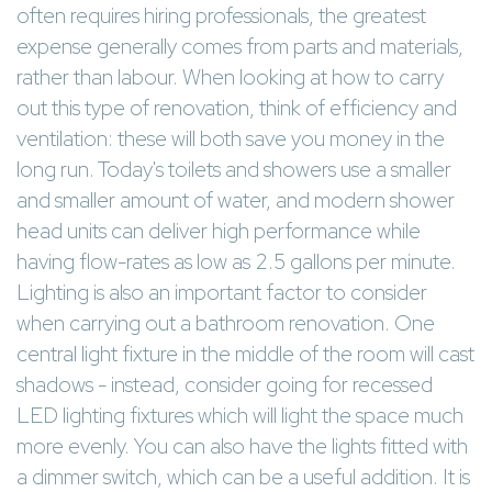
often requires hiring professionals, the greatest
expense generally comes from parts and materials,
rather than labour. When looking at how to carry
out this type of renovation, think of efficiency and
ventilation: these will both save you money in the
long run. Today's toilets and showers use a smaller
and smaller amount of water, and modern shower
head units can deliver high performance while
having flow-rates as low as 2.5 gallons per minute.
Lighting is also an important factor to consider
when carrying out a bathroom renovation. One
central light fixture in the middle of the room will cast
shadows - instead, consider going for recessed
LED lighting fixtures which will light the space much
more evenly. You can also have the lights fitted with
a dimmer switch, which can be a useful addition. It is