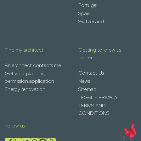
Portugal
Spain
Switzerland
Find my architect
Getting to know us
better
An architect contacts me
Contact Us
Get your planning
permission application
News
Energy renovation
Sitemap
LEGAL - PRIVACY
TERMS AND
CONDITIONS
Follow us