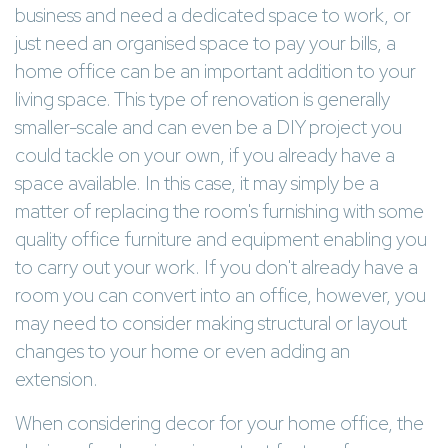
business and need a dedicated space to work, or
just need an organised space to pay your bills, a
home office can be an important addition to your
living space. This type of renovation is generally
smaller-scale and can even be a DIY project you
could tackle on your own, if you already have a
space available. In this case, it may simply be a
matter of replacing the room's furnishing with some
quality office furniture and equipment enabling you
to carry out your work. If you don't already have a
room you can convert into an office, however, you
may need to consider making structural or layout
changes to your home or even adding an
extension.
When considering decor for your home office, the