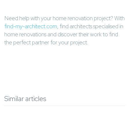
Need help with your home renovation project? With
find-my-architect.com
, find architects specialised in
home renovations and discover their work to find
the perfect partner for your project.
Similar articles