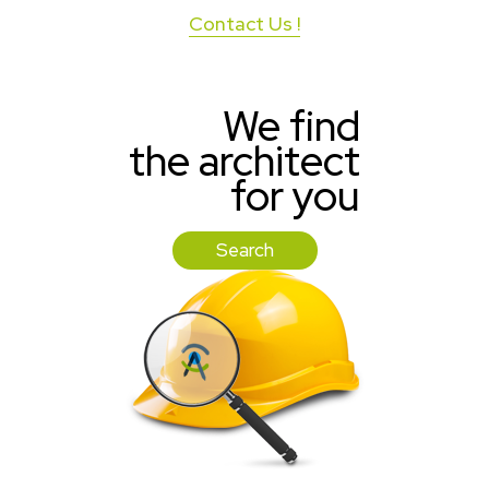
Contact Us !
We find
the architect
for you
Search