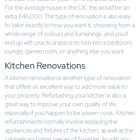
For the average house in the UK, this would be an
extra £46,000. This type of renovation is also easy
to tailor exactly to how you want it, choosing from a
whole range of colours and furnishings, and you'll
end up with practical space to turn into a bedroom,
lounge, games room, or anything else you want.
Kitchen Renovations
A kitchen renovation is another type of renovation
that offers an excellent way to add more value to
your property. Refurbishing your kitchen is also a
great way to improve your own quality of life,
especially if you happen to be a keen cook. Kitchen
refurbishments normally involve replacing the
appliances and fixtures of the kitchen, as well as the
cabinets and other pieces of furniture. As with any