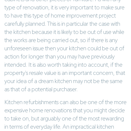
type of renovation, it is very important to make sure
to have this type of home improvement project
carefully planned. This is in particular the case with
the kitchen because it is likely to be out of use while
the works are being carried out, so if there is any
unforeseen issue then your kitchen could be out of
action for longer than you may have previously
intended. It is also worth taking into account, if the
property's resale value is an important concern, that
your idea of a dream kitchen may not be the same
as that of a potential purchaser.
Kitchen refurbishments can also be one of the more
expensive home renovations that you might decide
to take on, but arguably one of the most rewarding
in terms of everyday life. An impractical kitchen