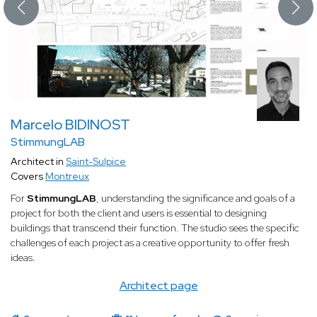
Marcelo BIDINOST
StimmungLAB
Architect in
Saint-Sulpice
Covers
Montreux
For
StimmungLAB
, understanding the significance and goals of a
project for both the client and users is essential to designing
buildings that transcend their function. The studio sees the specific
challenges of each project as a creative opportunity to offer fresh
ideas.
Architect page