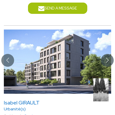
SEND A MESSAGE
Isabel GIRAULT
Urbanité(s)