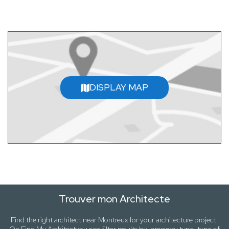
DISPLAY MAP
Trouver mon Architecte
Find the right architect near
Montreux
for your architecture project.