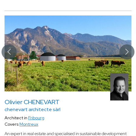
Olivier CHENEVART
chenevart architecte sàrl
Architect in
Fribourg
Covers
Montreux
An expert in real estate and specialised in sustainable development