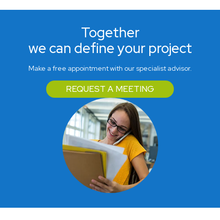
Together
we can define your project
Make a free appointment with our specialist advisor.
REQUEST A MEETING