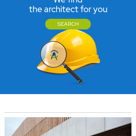
the architect for you
SEARCH