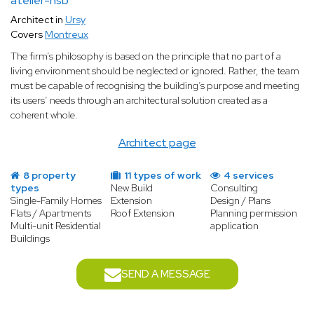
atelier-nsb
Architect in
Ursy
Covers
Montreux
The firm’s philosophy is based on the principle that no part of a
living environment should be neglected or ignored. Rather, the team
must be capable of recognising the building’s purpose and meeting
its users’ needs through an architectural solution created as a
coherent whole.
Architect page
8 property
11 types of work
4 services
types
New Build
Consulting
Single-Family Homes
Extension
Design / Plans
Flats / Apartments
Roof Extension
Planning permission
Multi-unit Residential
application
Buildings
SEND A MESSAGE