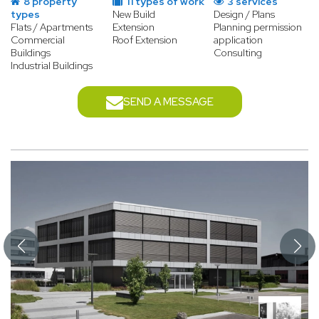
8 property
11 types of work
3 services
types
New Build
Design / Plans
Flats / Apartments
Extension
Planning permission
Commercial
Roof Extension
application
Buildings
Consulting
Industrial Buildings
SEND A MESSAGE