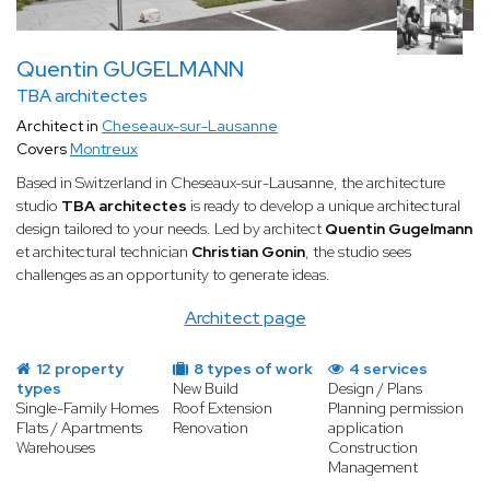
Quentin GUGELMANN
TBA architectes
Architect in
Cheseaux-sur-Lausanne
Covers
Montreux
Based in Switzerland in Cheseaux-sur-Lausanne, the architecture
studio
TBA architectes
is ready to develop a unique architectural
design tailored to your needs. Led by architect
Quentin Gugelmann
et architectural technician
Christian Gonin
, the studio sees
challenges as an opportunity to generate ideas.
Architect page
12 property
8 types of work
4 services
types
New Build
Design / Plans
Single-Family Homes
Roof Extension
Planning permission
Flats / Apartments
Renovation
application
Warehouses
Construction
Management