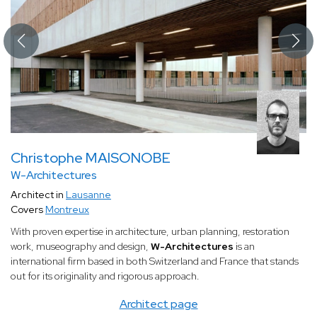
Christophe MAISONOBE
W-Architectures
Architect in
Lausanne
Covers
Montreux
With proven expertise in architecture, urban planning, restoration
work, museography and design,
W-Architectures
is an
international firm based in both Switzerland and France that stands
out for its originality and rigorous approach.
Architect page