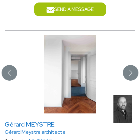
SEND A MESSAGE
Gérard MEYSTRE
Gérard Meystre architecte