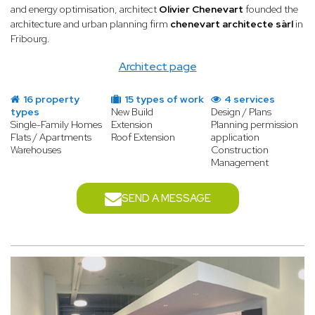
and energy optimisation, architect
Olivier Chenevart
founded the
architecture and urban planning firm
chenevart architecte sàrl
in
Fribourg.
Architect page
16 property
15 types of work
4 services
types
New Build
Design / Plans
Single-Family Homes
Extension
Planning permission
Flats / Apartments
Roof Extension
application
Warehouses
Construction
Management
SEND A MESSAGE