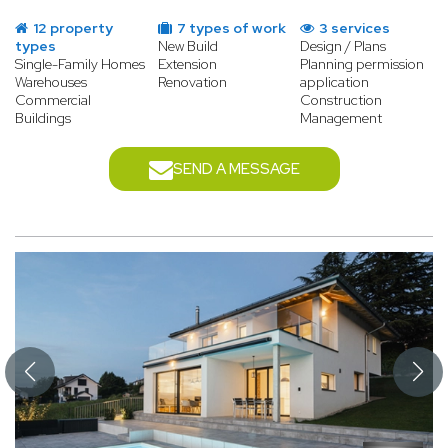
12 property
7 types of work
3 services
types
New Build
Design / Plans
Single-Family Homes
Extension
Planning permission
Warehouses
Renovation
application
Commercial
Construction
Buildings
Management
SEND A MESSAGE