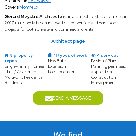
Architect in
LAUSANNE
Covers
Montreux
Gérard Meystre Architecte
is an architecture studio founded in
2017, that specialises in renovation, conversion and extension
projects for both private and commercial clients.
Architect page
8 property
11 types of work
4 services
types
New Build
Design / Plans
Single-Family Homes
Extension
Planning permission
Flats / Apartments
Roof Extension
application
Multi-unit Residential
Construction
Buildings
Management
SEND A MESSAGE
We find