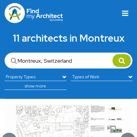
11 architects in Montreux
show more