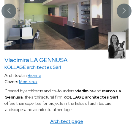
Vladimira LA GENNUSA
KOLLAGE architectes Sàrl
Architect in
Bienne
Covers
Montreux
Created by architects and co-founders
Vladimira
and
Marco La
Gennusa
, the architectural firm
KOLLAGE architectes Sàrl
offers their expertise for projects in the fields of architecture,
landscapes and architectural heritage.
Architect page