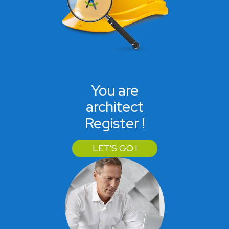
You are
architect
Register !
LET'S GO !