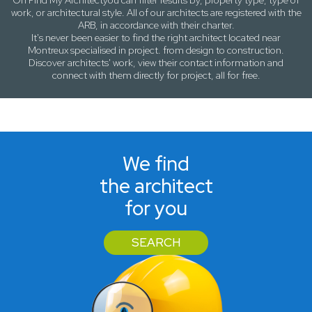
On
Find My Architect
you can filter results by,
property type, type of
work
, or
architectural style
. All of our architects are registered with the
ARB, in accordance with their charter.
It's never been easier to find the right architect located near
Montreux
specialised in project. from design to construction.
Discover architects' work, view their contact information and
connect with them directly for project, all for free.
We find
the architect
for you
SEARCH