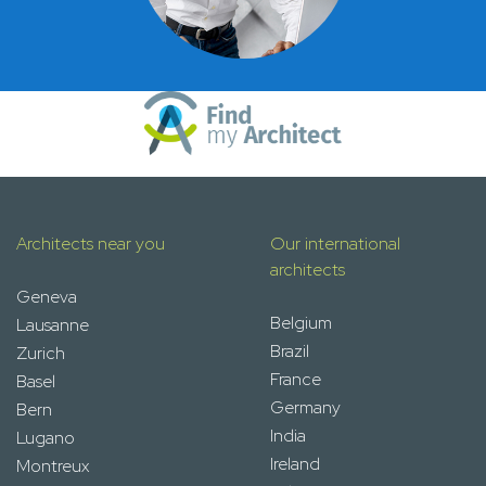
Architects near you
Our international
architects
Geneva
Belgium
Lausanne
Brazil
Zurich
France
Basel
Germany
Bern
India
Lugano
Ireland
Montreux