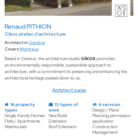
Renaud PITHION
Oïkos atelier d'architecture
Architect in
Genève
Covers
Montreux
Based in Geneva, the architecture studio
OÏKOS
promotes
an environmentally-responsible, sustainable approach to
architecture, with a commitment to preserving and enhancing the
architectural heritage passed down to us.
Architect page
16 property
13 types of
4 services
types
work
Design / Plans
Single-Family Homes
New Build
Planning permission
Flats / Apartments
Extension
application
Warehouses
Roof Extension
Construction
Management