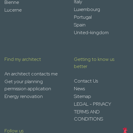
Italy
Bienne
Luxembourg
Lucerne
Portugal
Spain
United-kingdom
Find my architect
Getting to know us
better
An architect contacts me
Contact Us
Get your planning
permission application
News
Energy renovation
Sitemap
LEGAL - PRIVACY
TERMS AND
CONDITIONS
Follow us