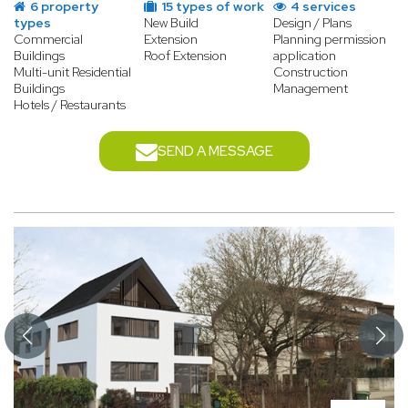
6 property
15 types of work
4 services
types
New Build
Design / Plans
Commercial
Extension
Planning permission
Buildings
Roof Extension
application
Multi-unit Residential
Construction
Buildings
Management
Hotels / Restaurants
SEND A MESSAGE