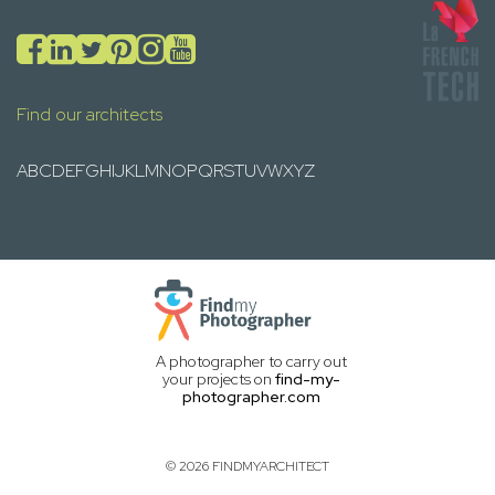
Find our architects
A
B
C
D
E
F
G
H
I
J
K
L
M
N
O
P
Q
R
S
T
U
V
W
X
Y
Z
A photographer to carry out
your projects on
find-my-
photographer.com
© 2026 FINDMYARCHITECT