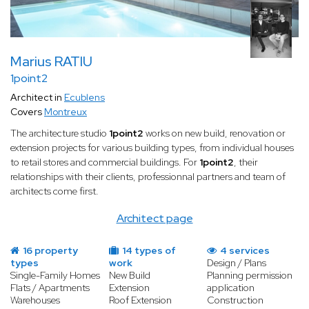
Marius RATIU
1point2
Architect in
Ecublens
Covers
Montreux
The architecture studio
1point2
works on new build, renovation or
extension projects for various building types, from individual houses
to retail stores and commercial buildings. For
1point2
, their
relationships with their clients, professionnal partners and team of
architects come first.
Architect page
16 property
14 types of
4 services
types
work
Design / Plans
Single-Family Homes
New Build
Planning permission
Flats / Apartments
Extension
application
Warehouses
Roof Extension
Construction