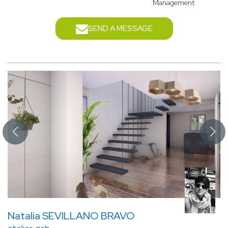
Management
SEND A MESSAGE
Natalia SEVILLANO BRAVO