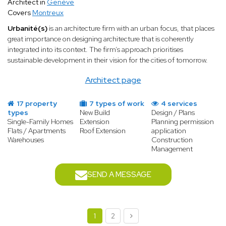
Architect in
Genève
Covers
Montreux
Urbanité(s)
is an architecture firm with an urban focus, that places
great importance on designing architecture that is coherently
integrated into its context. The firm’s approach prioritises
sustainable development in their vision for the cities of tomorrow.
Architect page
17 property
7 types of work
4 services
types
New Build
Design / Plans
Single-Family Homes
Extension
Planning permission
Flats / Apartments
Roof Extension
application
Warehouses
Construction
Management
SEND A MESSAGE
1
2