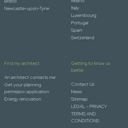
Ireland
Bristol
Italy
Newcastle-upon-Tyne
Luxembourg
Portugal
Spain
Switzerland
Find my architect
Getting to know us
better
An architect contacts me
Contact Us
Get your planning
permission application
News
Energy renovation
Sitemap
LEGAL - PRIVACY
TERMS AND
CONDITIONS