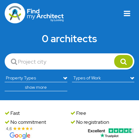
0 architects
show more
Fast
Free
No commitment
No registration