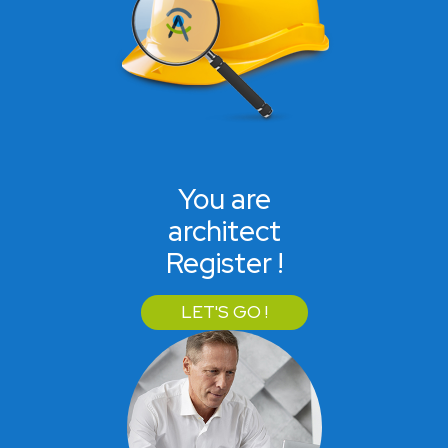
You are
architect
Register !
LET'S GO !