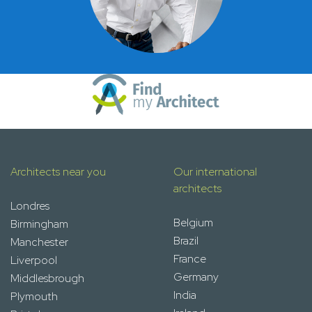
Architects near you
Our international
architects
Londres
Belgium
Birmingham
Brazil
Manchester
France
Liverpool
Germany
Middlesbrough
India
Plymouth