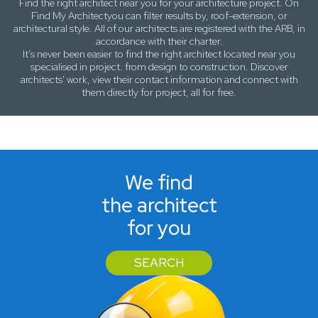
Find the right architect near
you
for your architecture project. On
Find My Architect
you can filter results by,
roof-extension
, or
architectural style
. All of our architects are registered with the ARB, in
accordance with their charter.
It's never been easier to find the right architect located near
you
specialised in project. from design to construction. Discover
architects' work, view their contact information and connect with
them directly for project, all for free.
We find
the architect
for you
SEARCH