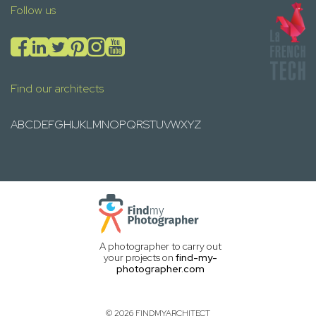
Follow us
Find our architects
A
B
C
D
E
F
G
H
I
J
K
L
M
N
O
P
Q
R
S
T
U
V
W
X
Y
Z
A photographer to carry out
your projects on
find-my-
photographer.com
© 2026 FINDMYARCHITECT