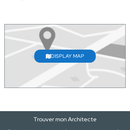
DISPLAY MAP
Trouver mon Architecte