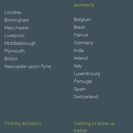
architects
Londres
Belgium
Birmingham
Brazil
Manchester
France
Liverpool
Germany
Middlesbrough
India
Plymouth
Ireland
Bristol
Italy
Newcastle-upon-Tyne
Luxembourg
Portugal
Spain
Switzerland
Find my architect
Getting to know us
better