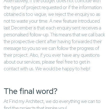
Alternatively, if the budget does not coincide with
the type of project requested or if the information
obtained is too vague, we reject the enquiry so as
not to waste your time. A new feature introduced
last December is that each enquiry sent receives a
personalised follow-up. This means that we call back
the prospective client after having forwarded their
message to you so we can follow the progress of
their project. Also, if you ever have any questions
about our services, please feel free to get in
contact with us. We would be happy to help!
The final word?
At Find my Architect, we do everything we can to
find the projects that inspire you!