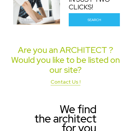
CLICKS!
SEARCH
Are you an
ARCHITECT
?
Would you like to be listed on
our site?
Contact Us !
We find
the architect
for you