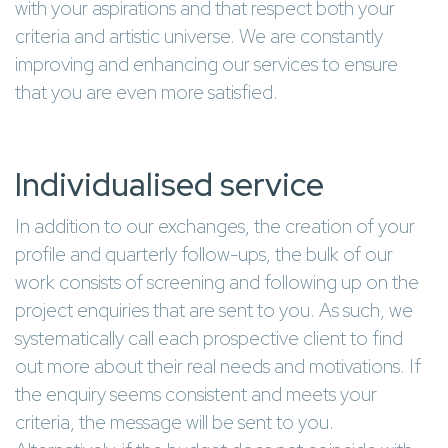
with your aspirations and that respect both your
criteria and artistic universe. We are constantly
improving and enhancing our services to ensure
that you are even more satisfied.
Individualised service
In addition to our exchanges, the creation of your
profile and quarterly follow-ups, the bulk of our
work consists of screening and following up on the
project enquiries that are sent to you. As such, we
systematically call each prospective client to find
out more about their real needs and motivations. If
the enquiry seems consistent and meets your
criteria, the message will be sent to you.