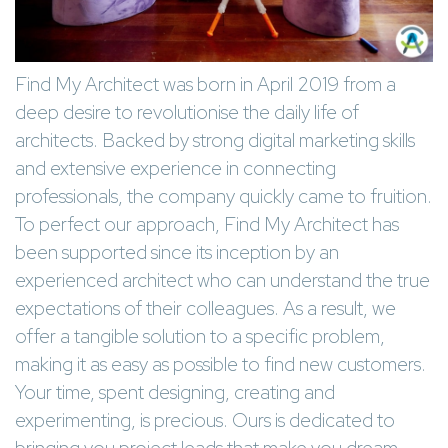
Find My Architect was born in April 2019 from a
deep desire to revolutionise the daily life of
architects. Backed by strong digital marketing skills
and extensive experience in connecting
professionals, the company quickly came to fruition.
To perfect our approach, Find My Architect has
been supported since its inception by an
experienced architect who can understand the true
expectations of their colleagues. As a result, we
offer a tangible solution to a specific problem,
making it as easy as possible to find new customers.
Your time, spent designing, creating and
experimenting, is precious. Ours is dedicated to