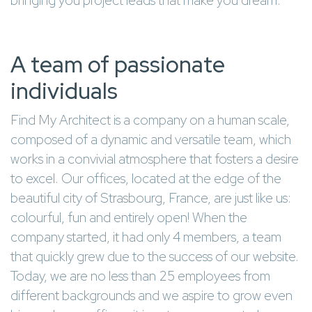
bringing you project leads that make you dream.
A team of passionate
individuals
Find My Architect is a company on a human scale,
composed of a dynamic and versatile team, which
works in a convivial atmosphere that fosters a desire
to excel. Our offices, located at the edge of the
beautiful city of Strasbourg, France, are just like us:
colourful, fun and entirely open! When the
company started, it had only 4 members, a team
that quickly grew due to the success of our website.
Today, we are no less than 25 employees from
different backgrounds and we aspire to grow even