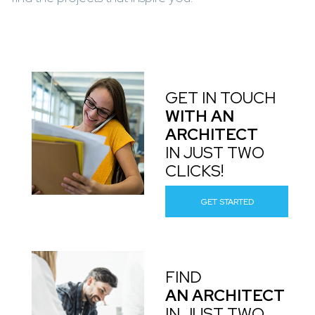
GET IN TOUCH
WITH AN
ARCHITECT
IN JUST TWO
CLICKS!
GET STARTED
FIND
AN ARCHITECT
IN JUST TWO