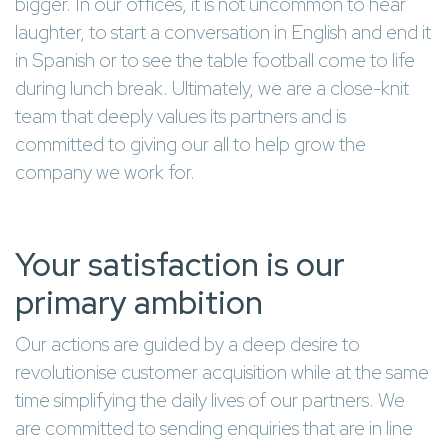
bigger. In our offices, it is not uncommon to hear
laughter, to start a conversation in English and end it
in Spanish or to see the table football come to life
during lunch break. Ultimately, we are a close-knit
team that deeply values its partners and is
committed to giving our all to help grow the
company we work for.
Your satisfaction is our
primary ambition
Our actions are guided by a deep desire to
revolutionise customer acquisition while at the same
time simplifying the daily lives of our partners. We
are committed to sending enquiries that are in line