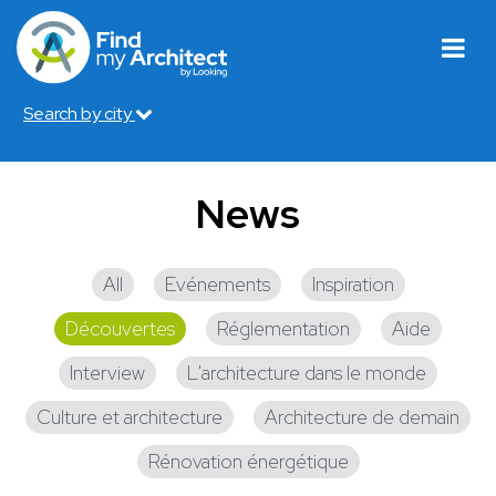
Search by city
News
All
Evénements
Inspiration
Découvertes
Réglementation
Aide
Interview
L'architecture dans le monde
Culture et architecture
Architecture de demain
Rénovation énergétique