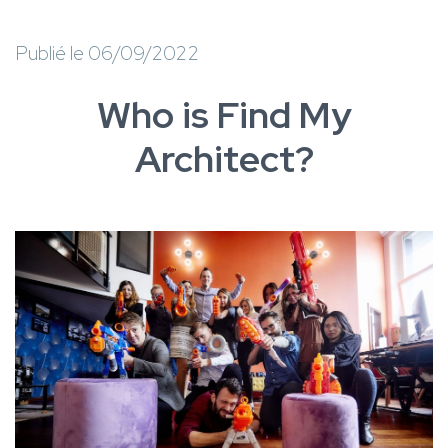
Publié le 06/09/2022
Who is Find My
Architect?