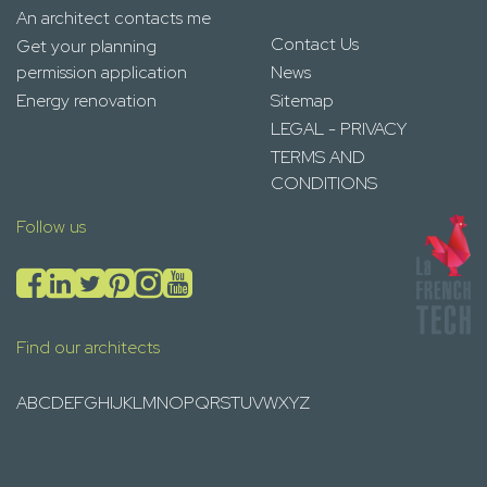
An architect contacts me
Contact Us
Get your planning
permission application
News
Energy renovation
Sitemap
LEGAL - PRIVACY
TERMS AND
CONDITIONS
Follow us
Find our architects
A
B
C
D
E
F
G
H
I
J
K
L
M
N
O
P
Q
R
S
T
U
V
W
X
Y
Z