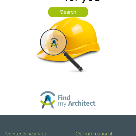
Search
Architects near you
Our international