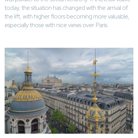
today, the situation has changed with the arrival of
the lift, with higher floors becoming more valuable,
especially those with nice views over Paris.