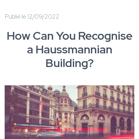
Publié le 12/09/2022
How Can You Recognise
a Haussmannian
Building?