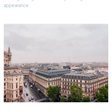
appearance.