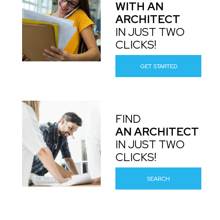
WITH AN
ARCHITECT
IN JUST TWO
CLICKS!
GET STARTED
FIND
AN ARCHITECT
IN JUST TWO
CLICKS!
SEARCH