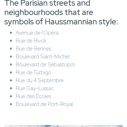
The Parisian streets and
neighbourhoods that are
symbols of Haussmannian style:
Avenue de l'Opéra
Rue de Rivoli
Rue de Rennes
Boulevard Saint-Michel
Boulevard de Sébastopol
Rue de Turbigo
Rue du 4 Septembre
Rue Gay-Lussac
Rue des Écoles
Boulevard de Port-Royal