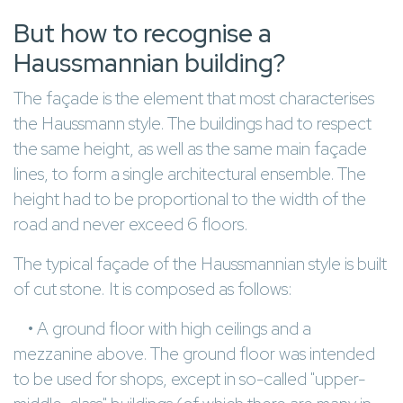
But how to recognise a
Haussmannian building?
The façade is the element that most characterises
the Haussmann style. The buildings had to respect
the same height, as well as the same main façade
lines, to form a single architectural ensemble. The
height had to be proportional to the width of the
road and never exceed 6 floors.
The typical façade of the Haussmannian style is built
of cut stone. It is composed as follows:
• A ground floor with high ceilings and a
mezzanine above. The ground floor was intended
to be used for shops, except in so-called "upper-