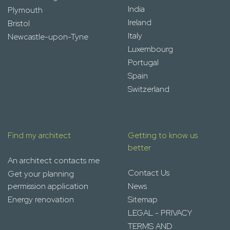
India
Plymouth
Ireland
Bristol
Italy
Newcastle-upon-Tyne
Luxembourg
Portugal
Spain
Switzerland
Find my architect
Getting to know us
better
An architect contacts me
Contact Us
Get your planning
permission application
News
Energy renovation
Sitemap
LEGAL - PRIVACY
TERMS AND