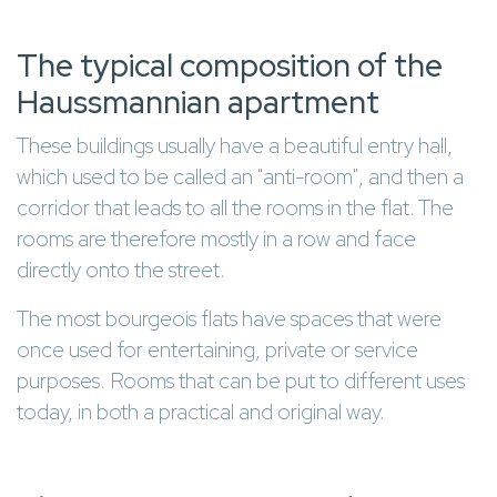
The typical composition of the
Haussmannian apartment
These buildings usually have a beautiful entry hall,
which used to be called an "anti-room", and then a
corridor that leads to all the rooms in the flat. The
rooms are therefore mostly in a row and face
directly onto the street.
The most bourgeois flats have spaces that were
once used for entertaining, private or service
purposes. Rooms that can be put to different uses
today, in both a practical and original way.