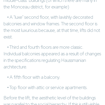
middle-class" buildings (of which there are many in
the Monceau district, for example)
• A "luxe" second floor, with lavishly decorated
balconies and window frames. The second floor is
the most luxurious because, at that time, lifts did not
exist.
• Third and fourth floors are more classic.
Individual balconies appeared as a result of changes
in the specifications regulating Haussmanian
architecture.
• A fifth floor with a balcony.
• Top floor with attic or service apartments.
Before the lift, the aesthetic level of the buildings
was parallel to the social hierarchy. If this is still visible