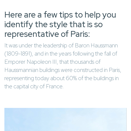
Here are a few tips to help you
identify the style that is so
representative of Paris:
It was under the leadership of Baron Haussmann
(1809-1891), and in the years following the fall of
Emporer Napoleon III, that thousands of
Haussmannian buildings were constructed in Paris,
representing today about 60% of the buildings in
the capital city of France.