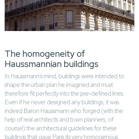
The homogeneity of
Haussmannian buildings
In Haussmann's mind, buildings were intended to
shape the urban plan he imagined and must
therefore fit perfectly into the pre-defined lines.
Even if he never designed any buildings, it was
indeed Baron Haussmann who forged (with the
help of real architects and town planners, of
course!) the architectural guidelines for these
buildings that gave Paris its very homogenous