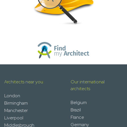
Architects near you
Our international
architects
London
Belgium
Birmingham
Brazil
Manchester
France
Liverpool
Germany
Middlesbrough