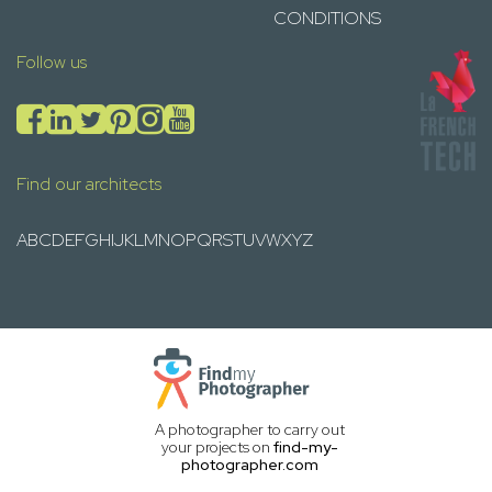
CONDITIONS
Follow us
Find our architects
A
B
C
D
E
F
G
H
I
J
K
L
M
N
O
P
Q
R
S
T
U
V
W
X
Y
Z
A photographer to carry out
your projects on
find-my-
photographer.com