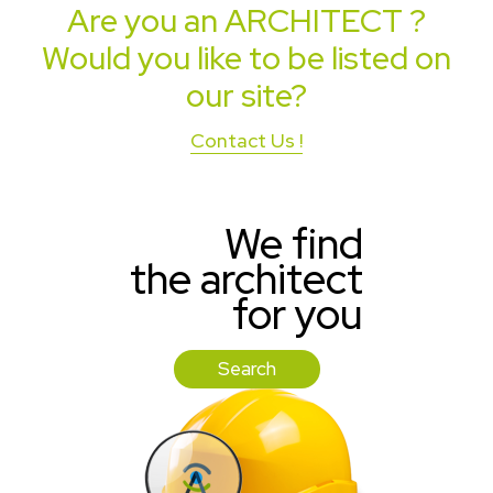
Are you an
ARCHITECT
?
Would you like to be listed on
our site?
Contact Us !
We find
the architect
for you
Search