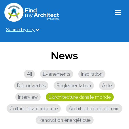
Search by city
News
All
Evénements
Inspiration
Découvertes
Réglementation
Aide
Interview
L'architecture dans le monde
Culture et architecture
Architecture de demain
Rénovation énergétique