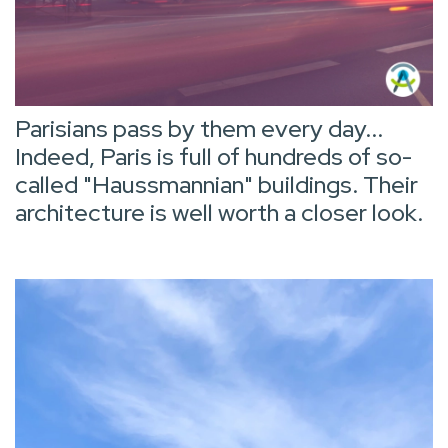
Parisians pass by them every day...
Indeed, Paris is full of hundreds of so-
called "Haussmannian" buildings. Their
architecture is well worth a closer look.