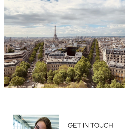
GET IN TOUCH