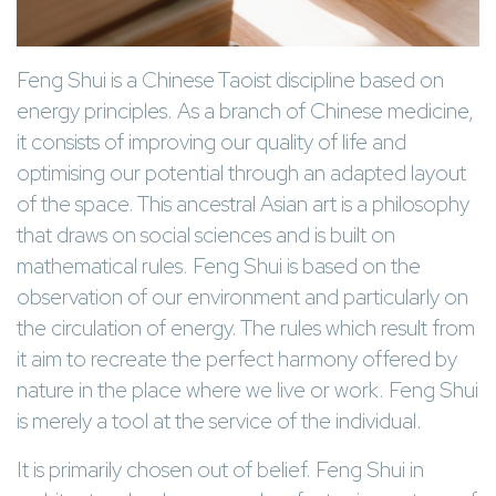
Feng Shui is a Chinese Taoist discipline based on
energy principles. As a branch of Chinese medicine,
it consists of improving our quality of life and
optimising our potential through an adapted layout
of the space. This ancestral Asian art is a philosophy
that draws on social sciences and is built on
mathematical rules. Feng Shui is based on the
observation of our environment and particularly on
the circulation of energy. The rules which result from
it aim to recreate the perfect harmony offered by
nature in the place where we live or work. Feng Shui
is merely a tool at the service of the individual.
It is primarily chosen out of belief. Feng Shui in