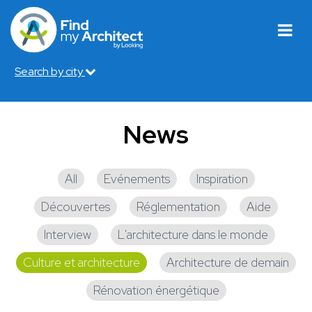
Search by city
News
All
Evénements
Inspiration
Découvertes
Réglementation
Aide
Interview
L'architecture dans le monde
Culture et architecture
Architecture de demain
Rénovation énergétique