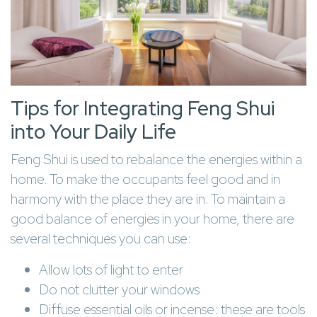
Tips for Integrating Feng Shui
into Your Daily Life
Feng Shui is used to rebalance the energies within a
home. To make the occupants feel good and in
harmony with the place they are in. To maintain a
good balance of energies in your home, there are
several techniques you can use:
Allow lots of light to enter
Do not clutter your windows
Diffuse essential oils or incense: these are tools