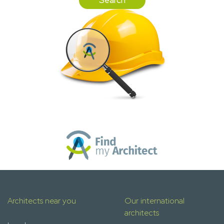
Architects near you
Our international
architects