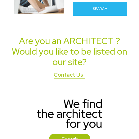
SEARCH
Are you an
ARCHITECT
?
Would you like to be listed on
our site?
Contact Us !
We find
the architect
for you
Search