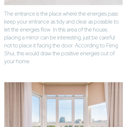
The entrance is the place where the energies pass:
keep your entrance as tidy and clear as possible to
let the energies flow. In this area of the house,
placing a mirror can be interesting; just be careful
not to place it facing the door. According to Feng
Shui, this would draw the positive energies out of
your home.