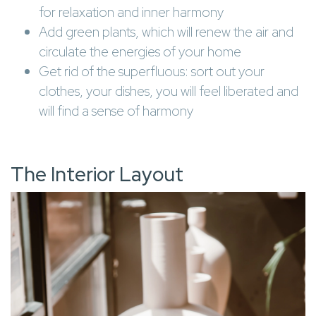
for relaxation and inner harmony
Add green plants, which will renew the air and
circulate the energies of your home
Get rid of the superfluous: sort out your
clothes, your dishes, you will feel liberated and
will find a sense of harmony
The Interior Layout