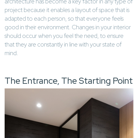
architecture has become a key factor in any type of
project because it enables a layout of space that is
adapted to each person, so that everyone feels
good in their environment. Changes in your interior
should occur when you feel the need, to ensure
that they are constantly in line with your state of
mind.
The Entrance, The Starting Point