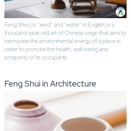
Feng Shui (or “wind” and “water” in English) is a
thousand-year-old art of Chinese origin that aims to
harmonise the environmental energy of a place in
order to promote the health, well-being and
prosperity of its occupants.
Feng Shui in Architecture