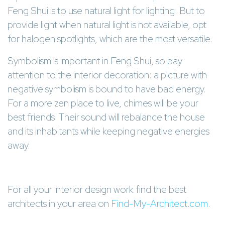
Feng Shui is to use natural light for lighting. But to
provide light when natural light is not available, opt
for halogen spotlights, which are the most versatile.
Symbolism is important in Feng Shui, so pay
attention to the interior decoration: a picture with
negative symbolism is bound to have bad energy.
For a more zen place to live, chimes will be your
best friends. Their sound will rebalance the house
and its inhabitants while keeping negative energies
away.
For all your interior design work find the best
architects in your area on
Find-My-Architect.com
.