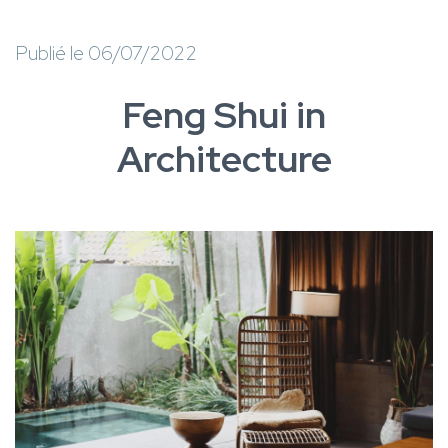
Publié le 06/07/2022
Feng Shui in
Architecture