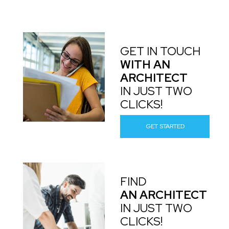
GET IN TOUCH
WITH AN
ARCHITECT
IN JUST TWO
CLICKS!
GET STARTED
FIND
AN ARCHITECT
IN JUST TWO
CLICKS!