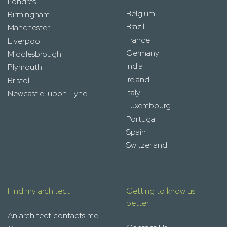
Londres
Belgium
Birmingham
Brazil
Manchester
France
Liverpool
Germany
Middlesbrough
India
Plymouth
Ireland
Bristol
Italy
Newcastle-upon-Tyne
Luxembourg
Portugal
Spain
Switzerland
Find my architect
Getting to know us
better
An architect contacts me