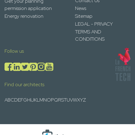
Contact Us
Get your planning
permission application
News
Energy renovation
Sitemap
LEGAL - PRIVACY
TERMS AND
CONDITIONS
Follow us
Find our architects
A
B
C
D
E
F
G
H
I
J
K
L
M
N
O
P
Q
R
S
T
U
V
W
X
Y
Z