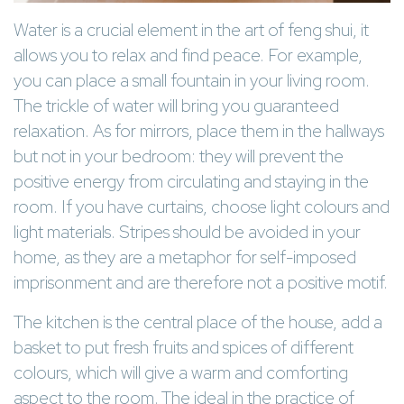
Water is a crucial element in the art of feng shui, it
allows you to relax and find peace. For example,
you can place a small fountain in your living room.
The trickle of water will bring you guaranteed
relaxation. As for mirrors, place them in the hallways
but not in your bedroom: they will prevent the
positive energy from circulating and staying in the
room. If you have curtains, choose light colours and
light materials. Stripes should be avoided in your
home, as they are a metaphor for self-imposed
imprisonment and are therefore not a positive motif.
The kitchen is the central place of the house, add a
basket to put fresh fruits and spices of different
colours, which will give a warm and comforting
aspect to the room. The ideal in the practice of