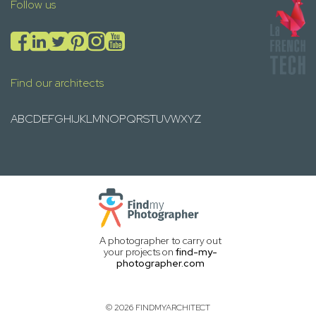
Follow us
Find our architects
A
B
C
D
E
F
G
H
I
J
K
L
M
N
O
P
Q
R
S
T
U
V
W
X
Y
Z
A photographer to carry out
your projects on
find-my-
photographer.com
© 2026 FINDMYARCHITECT