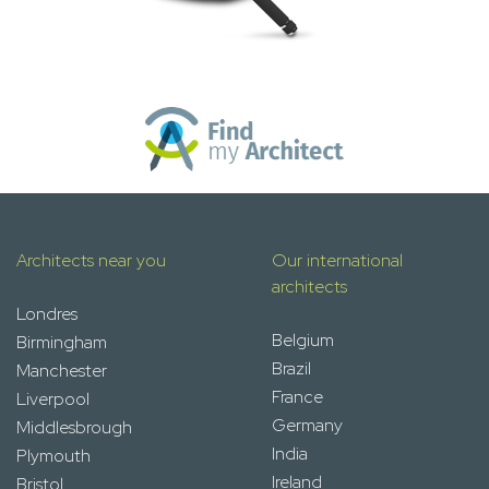
Architects near you
Our international
architects
Londres
Belgium
Birmingham
Brazil
Manchester
France
Liverpool
Germany
Middlesbrough
India
Plymouth
Ireland
Bristol