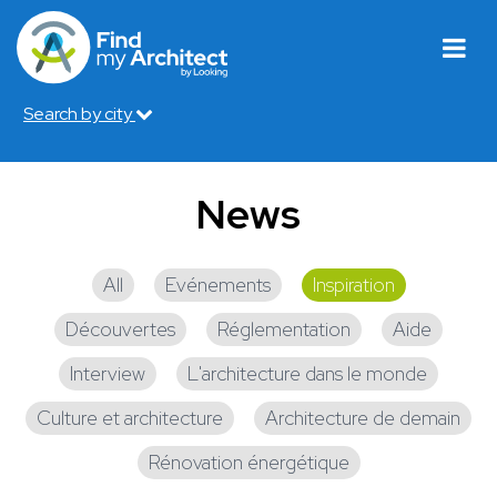
Search by city
News
All
Evénements
Inspiration
Découvertes
Réglementation
Aide
Interview
L'architecture dans le monde
Culture et architecture
Architecture de demain
Rénovation énergétique