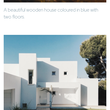
A beautiful wooden house coloured in blue with
two floors.