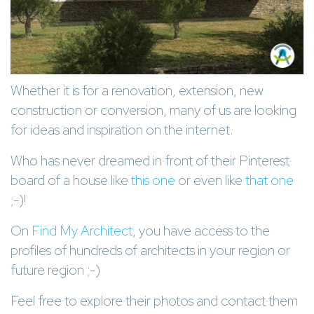
Whether it is for a renovation, extension, new
construction or conversion, many of us are looking
for ideas and inspiration on the internet.
Who has never dreamed in front of their Pinterest
board of a house like
this one
or even like
that one
;-)!
On
Find My Architect
, you have access to the
profiles of hundreds of architects in your region or
future region ;-)
Feel free to explore their photos and contact them