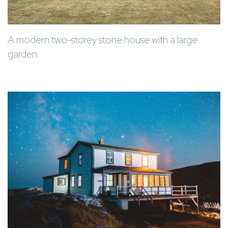
A modern two-storey stone house with a large
garden.