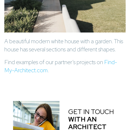
A beautiful modern white house with a garden. This
house has several sections and different shapes.
Find examples of our partner’s projects on
Find-
My-Architect.com
.
GET IN TOUCH
WITH AN
ARCHITECT