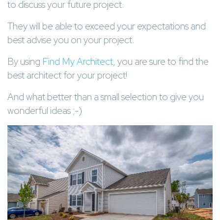
to discuss your future project.
They will be able to exceed your expectations and
best advise you on your project.
By using
Find My Architect
, you are sure to find the
best architect for your project!
And what better than a small selection to give you
wonderful ideas ;-)