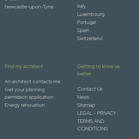
Italy
Newcastle-upon-Tyne
Luxembourg
Portugal
Spain
Switzerland
Find my architect
Getting to know us
better
An architect contacts me
Contact Us
Get your planning
permission application
News
Energy renovation
Sitemap
LEGAL - PRIVACY
TERMS AND
CONDITIONS