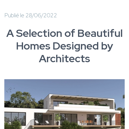
Publié le 28/06/2022
A Selection of Beautiful
Homes Designed by
Architects