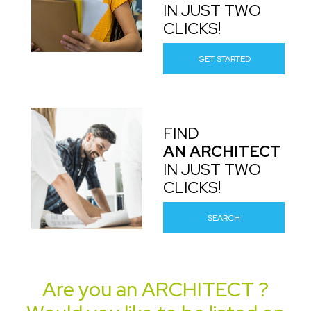
IN JUST TWO
CLICKS!
GET STARTED
FIND
AN ARCHITECT
IN JUST TWO
CLICKS!
SEARCH
Are you an
ARCHITECT
?