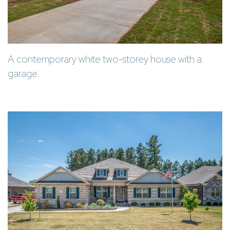
A contemporary white two-storey house with a
garage.