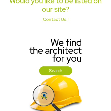
Would you like to be listed on
our site?
Contact Us !
We find
the architect
for you
Search