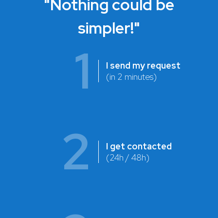
"Nothing could be
simpler!"
1
I send my request
(in 2 minutes)
2
I get contacted
(24h / 48h)