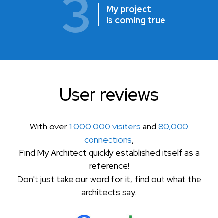
3
My project
is coming true
User reviews
With over
1 000 000 visiters
and
80,000
connections
,
Find My Architect quickly established itself as a
reference!
Don't just take our word for it, find out what the
architects say.