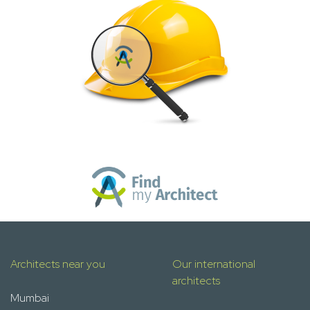
Architects near you
Our international
architects
Mumbai