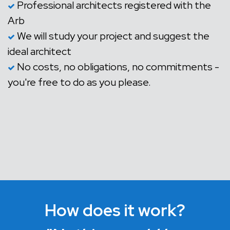
Professional architects registered with the
Arb
We will study your project and suggest the
ideal architect
No costs, no obligations, no commitments -
you're free to do as you please.
How does it work?