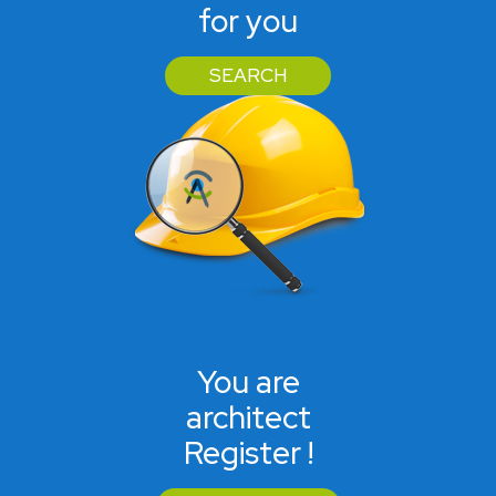
for you
SEARCH
You are
architect
Register !