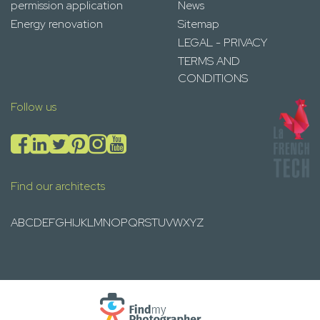
permission application
News
Energy renovation
Sitemap
LEGAL - PRIVACY
TERMS AND
CONDITIONS
Follow us
Find our architects
A
B
C
D
E
F
G
H
I
J
K
L
M
N
O
P
Q
R
S
T
U
V
W
X
Y
Z