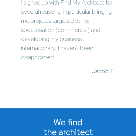
I signed up with Find My Architect for
several reasons, in particular bringing
me projects targeted to my
specialisation (commercial) and
developing my business
internationally. I haven’t been
disappointed!
Jacob T.
We find
the architect