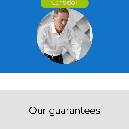
LET'S GO !
Our guarantees