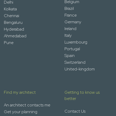
Belgium
Delhi
Brazil
Kolkata
France
Chennai
Germany
Bengaluru
Ireland
Hyderabad
Italy
Ahmedabad
Luxembourg
Pune
Portugal
Spain
Switzerland
United-kingdom
Find my architect
Getting to know us
better
An architect contacts me
Contact Us
Get your planning