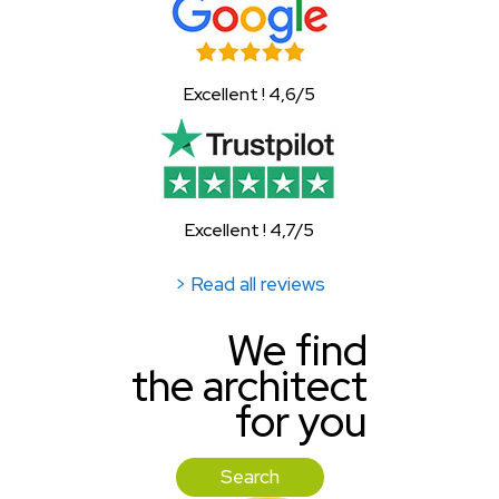
Excellent ! 4,6/5
Excellent ! 4,7/5
> Read all reviews
We find
the architect
for you
Search