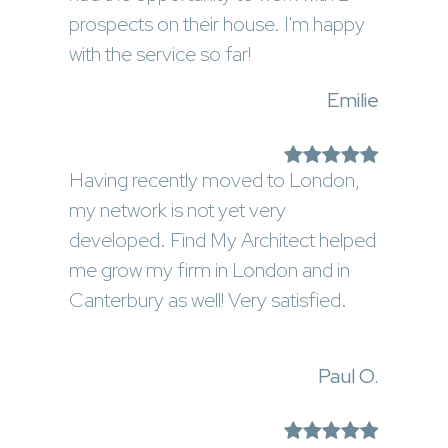
prospects on their house. I'm happy
with the service so far!
Emilie
Having recently moved to London,
my network is not yet very
developed. Find My Architect helped
me grow my firm in London and in
Canterbury as well! Very satisfied.
Paul O.