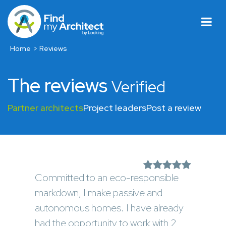
Home
Reviews
The reviews
Verified
Partner architects
Project leaders
Post a review
Committed to an eco-responsible
markdown, I make passive and
autonomous homes. I have already
had the opportunity to work with 2