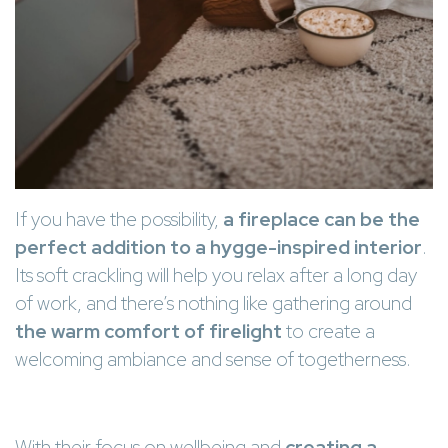
If you have the possibility,
a fireplace can be the
perfect addition to a hygge-inspired interior
.
Its soft crackling will help you relax after a long day
of work, and there’s nothing like gathering around
the warm comfort of firelight
to create a
welcoming ambiance and sense of togetherness.
With their focus on wellbeing and
creating a