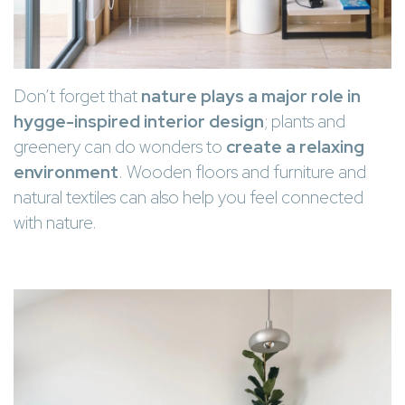
Don’t forget that
nature plays a major role in
hygge-inspired interior design
; plants and
greenery can do wonders to
create a relaxing
environment
. Wooden floors and furniture and
natural textiles can also help you feel connected
with nature.