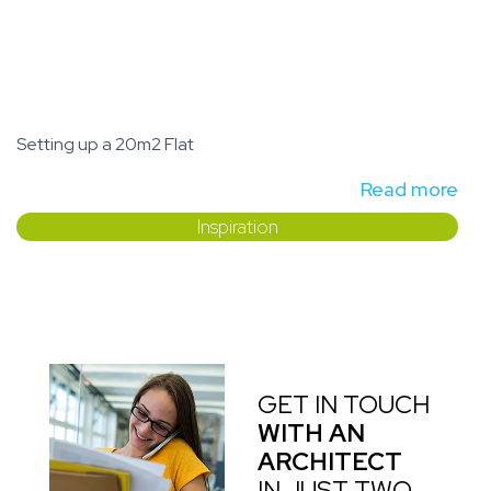
Setting up a 20m2 Flat
Read more
Inspiration
GET IN TOUCH
WITH AN
ARCHITECT
IN JUST TWO