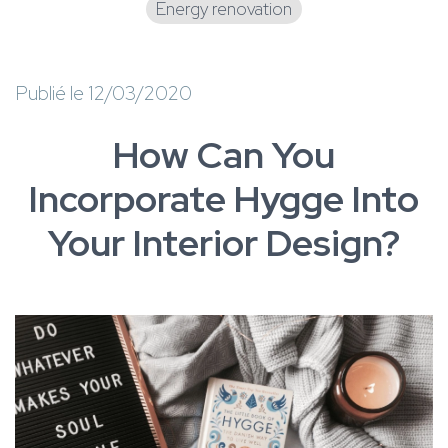
Energy renovation
Publié le 12/03/2020
How Can You
Incorporate Hygge Into
Your Interior Design?