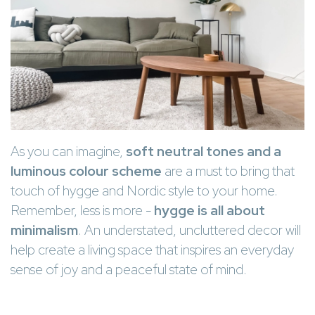
As you can imagine,
soft neutral tones and a
luminous colour scheme
are a must to bring that
touch of hygge and Nordic style to your home.
Remember, less is more -
hygge is all about
minimalism
. An understated, uncluttered decor will
help create a living space that inspires an everyday
sense of joy and a peaceful state of mind.