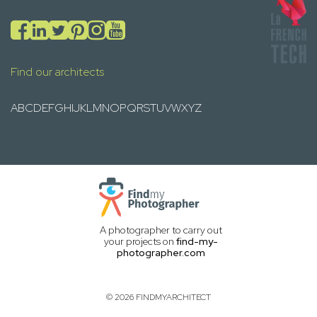
Find our architects
A
B
C
D
E
F
G
H
I
J
K
L
M
N
O
P
Q
R
S
T
U
V
W
X
Y
Z
A photographer to carry out
your projects on
find-my-
photographer.com
© 2026 FINDMYARCHITECT