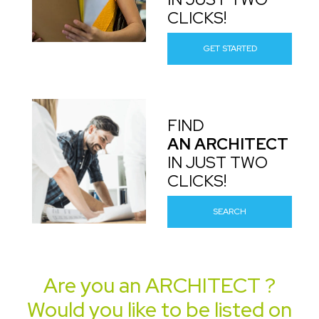
CLICKS!
GET STARTED
FIND
AN ARCHITECT
IN JUST TWO
CLICKS!
SEARCH
Are you an
ARCHITECT
?
Would you like to be listed on