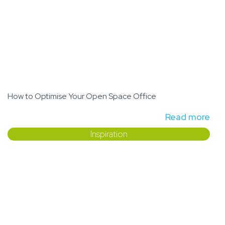
How to Optimise Your Open Space Office
Read more
Inspiration