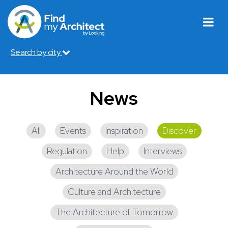
Search by city
News
All
Events
Inspiration
Discover
Regulation
Help
Interviews
Architecture Around the World
Culture and Architecture
The Architecture of Tomorrow