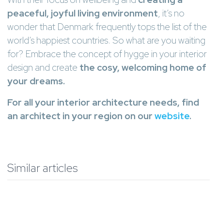
peaceful, joyful living environment
, it’s no
wonder that Denmark frequently tops the list of the
world’s happiest countries. So what are you waiting
for? Embrace the concept of hygge in your interior
design and create
the cosy, welcoming home of
your dreams.
For all your interior architecture needs, find
an architect in your region on our
website
.
Similar articles