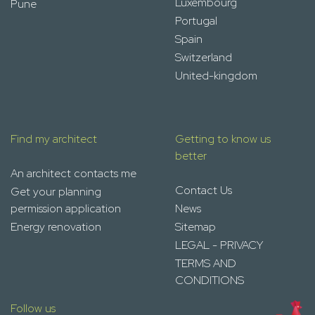
Luxembourg
Pune
Portugal
Spain
Switzerland
United-kingdom
Find my architect
Getting to know us
better
An architect contacts me
Contact Us
Get your planning
permission application
News
Energy renovation
Sitemap
LEGAL - PRIVACY
TERMS AND
CONDITIONS
Follow us