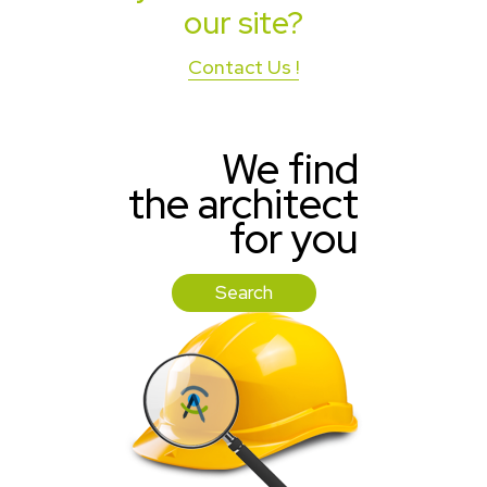
our site?
Contact Us !
We find
the architect
for you
Search