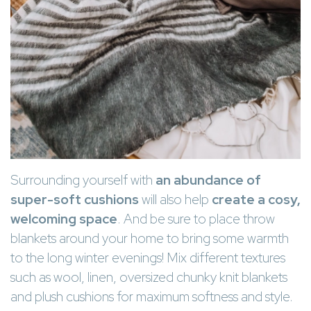
Surrounding yourself with
an abundance of
super-soft cushions
will also help
create a cosy,
welcoming space
. And be sure to place throw
blankets around your home to bring some warmth
to the long winter evenings! Mix different textures
such as wool, linen, oversized chunky knit blankets
and plush cushions for maximum softness and style.