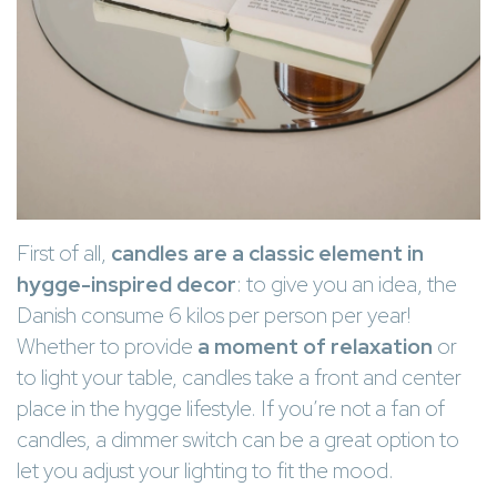
First of all,
candles are a classic element in
hygge-inspired decor
: to give you an idea, the
Danish consume 6 kilos per person per year!
Whether to provide
a moment of relaxation
or
to light your table, candles take a front and center
place in the hygge lifestyle. If you’re not a fan of
candles, a dimmer switch can be a great option to
let you adjust your lighting to fit the mood.