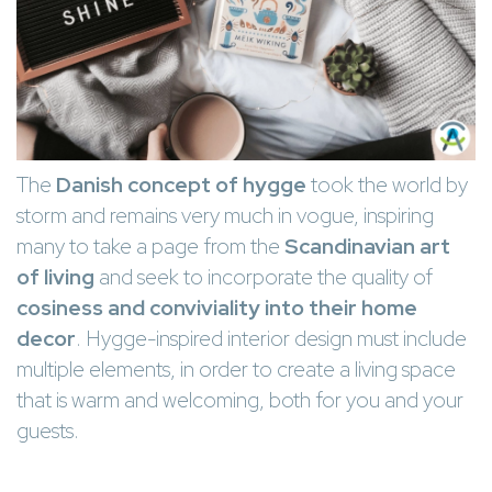
The
Danish concept of hygge
took the world by
storm and remains very much in vogue, inspiring
many to take a page from the
Scandinavian art
of living
and seek to incorporate the quality of
cosiness and conviviality into their home
decor
. Hygge-inspired interior design must include
multiple elements, in order to create a living space
that is warm and welcoming, both for you and your
guests.