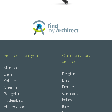
Architects near you
Our international
architects
Mumbai
Belgium
Delhi
Brazil
Kolkata
France
Chennai
Germany
Bengaluru
Ireland
Hyderabad
Italy
Ahmedabad