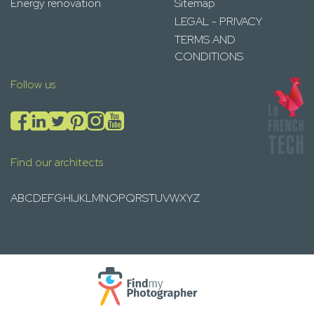
Energy renovation
Sitemap
LEGAL - PRIVACY
TERMS AND
CONDITIONS
Follow us
Find our architects
A
B
C
D
E
F
G
H
I
J
K
L
M
N
O
P
Q
R
S
T
U
V
W
X
Y
Z