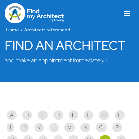
Home
Architects referenced
FIND AN ARCHITECT
and make an appointment immediately !
Architects referenced
A
B
C
D
E
F
G
H
I
J
K
L
M
N
O
P