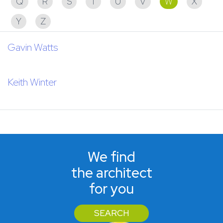
Q
R
S
T
U
V
W
X
Y
Z
Gavin Watts
Keith Winter
We find
the architect
for you
SEARCH