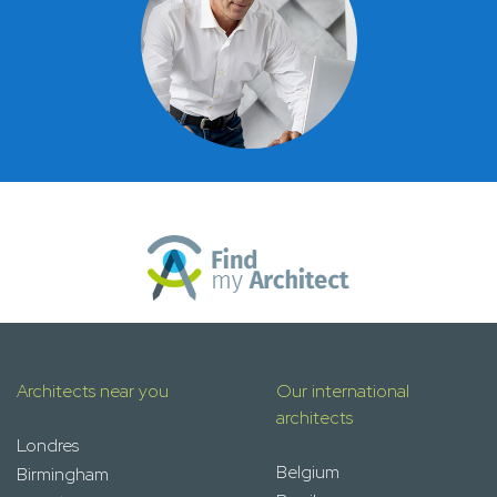
Architects near you
Our international
architects
Londres
Belgium
Birmingham