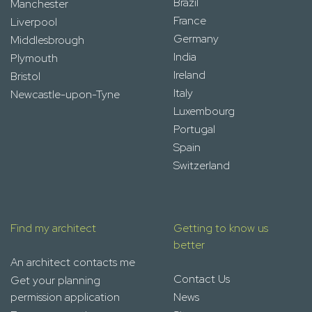
Brazil
Manchester
France
Liverpool
Germany
Middlesbrough
India
Plymouth
Ireland
Bristol
Italy
Newcastle-upon-Tyne
Luxembourg
Portugal
Spain
Switzerland
Find my architect
Getting to know us
better
An architect contacts me
Contact Us
Get your planning
permission application
News