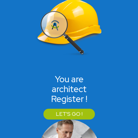
You are
architect
Register !
LET'S GO !