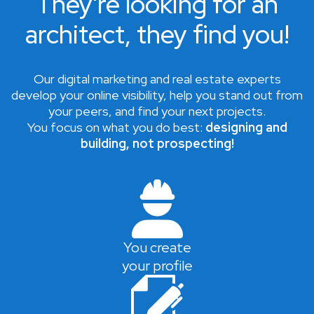
They're looking for an
architect, they find you!
Our digital marketing and real estate experts
develop your online visibility, help you stand out from
your peers, and find your next projects.
You focus on what you do best:
designing and
building, not prospecting!
You create
your profile