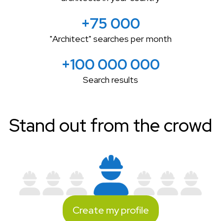
+75 000
"Architect" searches per month
+100 000 000
Search results
Stand out from the crowd
Create my profile