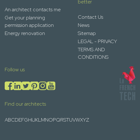
better
An architect contacts me
Contact Us
Get your planning
permission application
News
Energy renovation
Sitemap
LEGAL - PRIVACY
TERMS AND
CONDITIONS
Follow us
Find our architects
A
B
C
D
E
F
G
H
I
J
K
L
M
N
O
P
Q
R
S
T
U
V
W
X
Y
Z