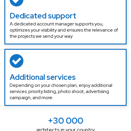
Dedicated support
A dedicated account manager supports you,
optimizes your visibility and ensures the relevance of
the projects we send your way.
Additional services
Depending on your chosen plan, enjoy additional
services: priority listing, photo shoot, advertising
campaign, and more.
+30 000
architects in your country