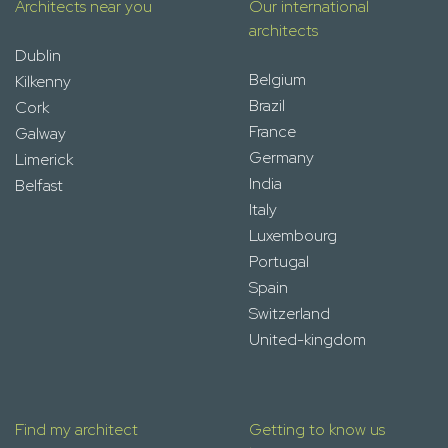
Architects near you
Our international
architects
Dublin
Belgium
Kilkenny
Brazil
Cork
France
Galway
Germany
Limerick
India
Belfast
Italy
Luxembourg
Portugal
Spain
Switzerland
United-kingdom
Find my architect
Getting to know us