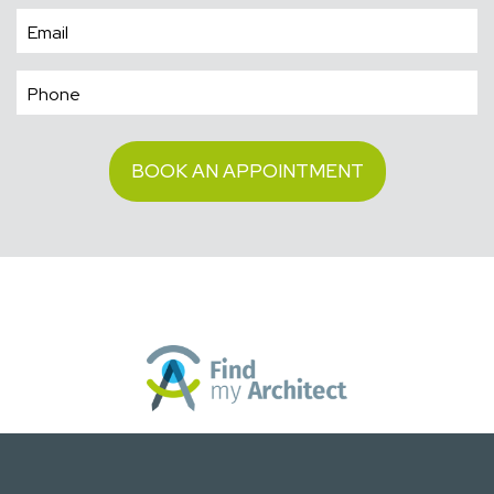
BOOK AN APPOINTMENT