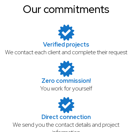
Our commitments
Verified projects
We contact each client and complete their request
Zero commission!
You work for yourself
Direct connection
We send you the contact details and project