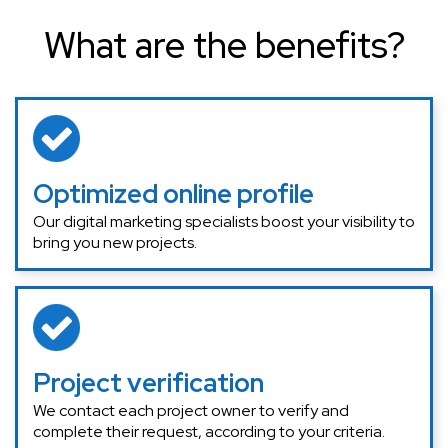
What are the benefits?
Optimized online profile
Our digital marketing specialists boost your visibility to
bring you new projects.
Project verification
We contact each project owner to verify and
complete their request, according to your criteria.