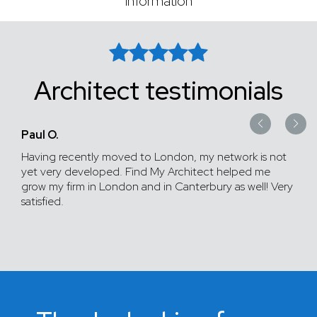
information
Architect testimonials
Paul O.
Having recently moved to London, my network is not
yet very developed. Find My Architect helped me
grow my firm in London and in Canterbury as well! Very
satisfied.