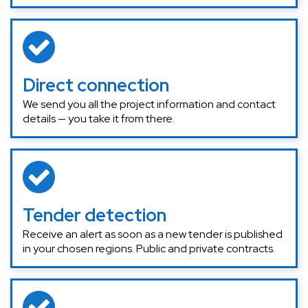
Direct connection
We send you all the project information and contact
details — you take it from there.
Tender detection
Receive an alert as soon as a new tender is published
in your chosen regions. Public and private contracts.