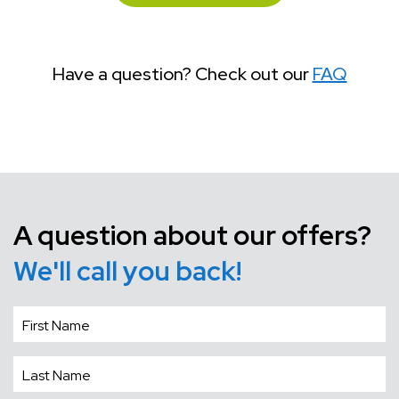
Have a question? Check out our
FAQ
A question about our offers?
We'll call you back!