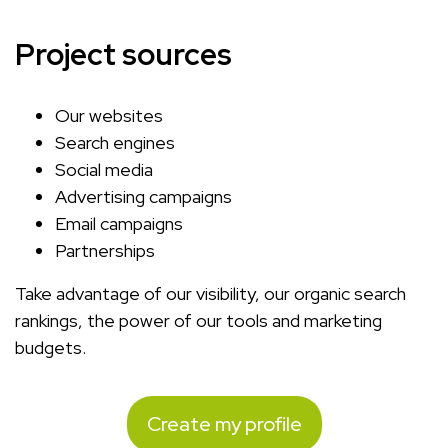
Project sources
Our websites
Search engines
Social media
Advertising campaigns
Email campaigns
Partnerships
Take advantage of our visibility, our organic search
rankings, the power of our tools and marketing
budgets.
Create my profile