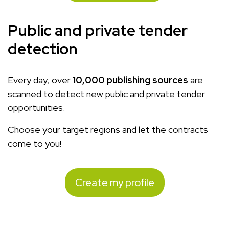
Public and private tender
detection
Every day, over
10,000 publishing sources
are
scanned to detect new public and private tender
opportunities.
Choose your target regions and let the contracts
come to you!
Create my profile