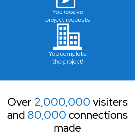
You receive
project requests
You complete
the project!
Over
2,000,000
visiters
and
80,000
connections
made