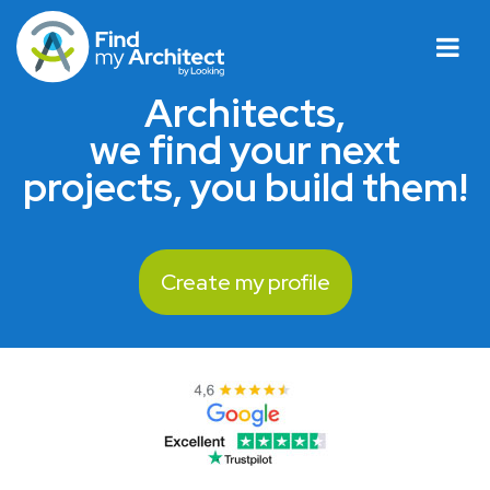
Architects,
we find your next
projects, you build them!
Create my profile