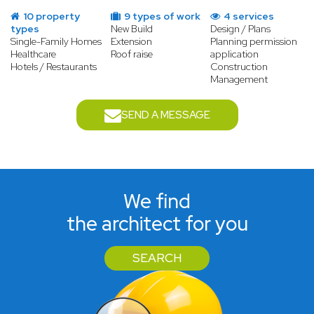
10 property
9 types of work
4 services
types
New Build
Design / Plans
Single-Family Homes
Extension
Planning permission
Healthcare
Roof raise
application
Hotels / Restaurants
Construction
Management
SEND A MESSAGE
We find
the architect for you
SEARCH