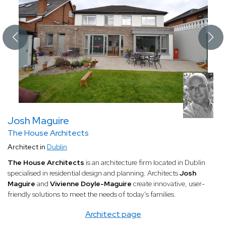
Josh Maguire
The House Architects
Architect in
Dublin
The House Architects
is an architecture firm located in Dublin
specialised in residential design and planning. Architects
Josh
Maguire
and
Vivienne Doyle-Maguire
create innovative, user-
friendly solutions to meet the needs of today's families.
Architect page