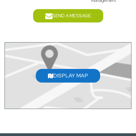
Management
SEND A MESSAGE
DISPLAY MAP