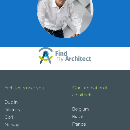
Architects near you
Our international
architects
Dublin
Belgium
Kilkenny
Brazil
Cork
France
Galway