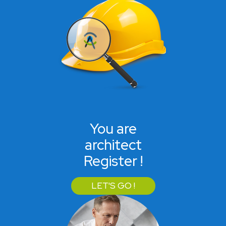
You are
architect
Register !
LET'S GO !