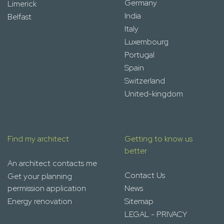
Germany
Limerick
India
Belfast
Italy
Luxembourg
Portugal
Spain
Switzerland
United-kingdom
Find my architect
Getting to know us
better
An architect contacts me
Contact Us
Get your planning
permission application
News
Energy renovation
Sitemap
LEGAL - PRIVACY