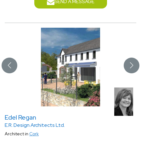
SEND A MESSAGE
Edel Regan
E.R. Design Architects Ltd.
Architect in
Cork