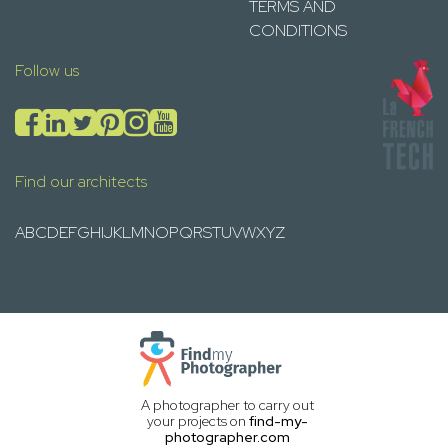
TERMS AND
CONDITIONS
Follow us
Find our architects
A
B
C
D
E
F
G
H
I
J
K
L
M
N
O
P
Q
R
S
T
U
V
W
X
Y
Z
A photographer to carry out
your projects on
find-my-
photographer.com