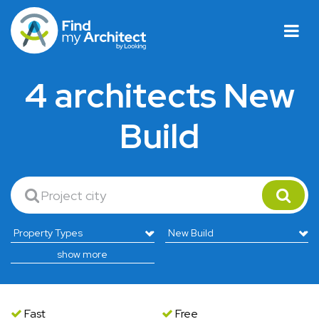
4 architects New
Build
show more
Fast
Free