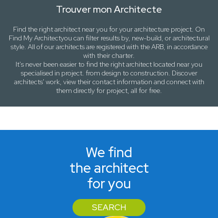
Trouver mon Architecte
Find the right architect near
you
for your architecture project. On
Find My Architect
you can filter results by,
new-build
, or
architectural
style
. All of our architects are registered with the ARB, in accordance
with their charter.
It's never been easier to find the right architect located near
you
specialised in project. from design to construction. Discover
architects' work, view their contact information and connect with
them directly for project, all for free.
We find
the architect
for you
SEARCH