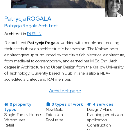
Patrycja ROGALA
Patrycja Rogala Architect
Architect in
DUBLIN
For architect
Patrycja Rogala
, working with people and meeting
their needs through architecture is her passion. The Krakow-born
architect grew up surrounded by the city’s rich historical architecture,
from medieval to contemporary, and earned her M.Sc.Eng. Arch
degree in Architecture and Urban Design from the Krakow University
of Technology. Currently based in Dublin, she is also a RIBA-
accredited architect and RIAI member.
Architect page
8 property
8 types of work
4 services
types
New Build
Design / Plans
Single-Family Homes
Extension
Planning permission
Warehouses
Roof raise
application
Retail
Construction