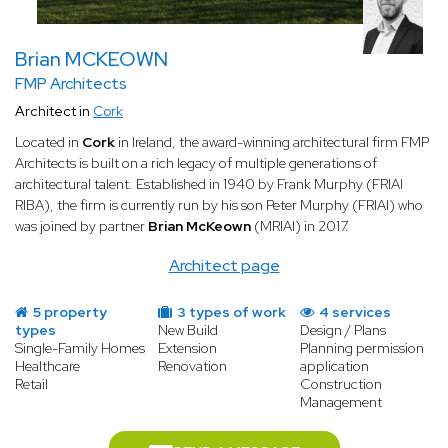
For full support
First and foremost, a new construction
architect can be present at every stage of your project. In this
Brian MCKEOWN
case, they handle obtaining the building permit, technical
design, layout planning, contacting suppliers, supervising the
FMP Architects
works, and more. Their role is then to ensure your project is
Architect in
Cork
carried out successfully and meets all your requirements.
Located in
Cork
in Ireland, the award-winning architectural firm FMP
For technical design
You may also choose to ask an architect
Architects is built on a rich legacy of multiple generations of
to provide detailed technical plans for the new construction,
architectural talent. Established in 1940 by Frank Murphy (FRIAI
along with all layout specifications. The expert then focuses
RIBA), the firm is currently run by his son Peter Murphy (FRIAI) who
solely on studying and designing your project, without managing
was joined by partner
Brian McKeown
(MRIAI) in 2017.
the construction work or coordinating the site teams.
Architect page
For handling regulations
A specialized new construction
architect can also be engaged solely to obtain the building
permit and draw up the plans. The remainder of the project is
5 property
3 types of work
4 services
typically handed over to a construction firm.
types
New Build
Design / Plans
Single-Family Homes
Extension
Planning permission
As you can see, such an architect's role is highly versatile. This
Healthcare
Renovation
application
Retail
Construction
professional adapts to each client's needs and listens carefully to
Management
fully understand all the stakes involved in the project.