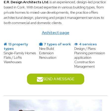
E.R. Design Architects Ltd.
is an experienced, design-led practice
based in Cork. With broad expertise in various building types, from
private homes to mixed-use developments, the practice offers
architectural design, planning and project management services to
both commercial and domestic clients.
Architect page
13 property
7 types of work
4 services
types
New Build
Design / Plans
Single-Family Homes
Extension
Planning permission
Flats / Lofts
Renovation
application
Warehouses
Construction
Management
SEND A MESSAGE