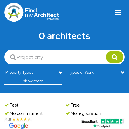
0 architects
show more
Fast
Free
No commitment
No registration