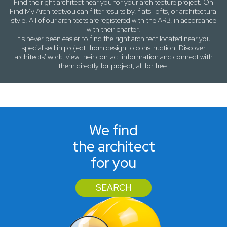
Find the right architect near
you
for your architecture project. On
Find My Architect
you can filter results by,
flats-lofts
, or
architectural
style
. All of our architects are registered with the ARB, in accordance
with their charter.
It's never been easier to find the right architect located near
you
specialised in project. from design to construction. Discover
architects' work, view their contact information and connect with
them directly for project, all for free.
We find
the architect
for you
SEARCH