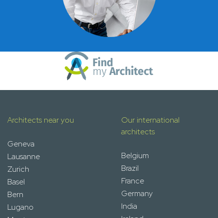
Architects near you
Our international
architects
Geneva
Belgium
Lausanne
Brazil
Zurich
France
Basel
Germany
Bern
India
Lugano