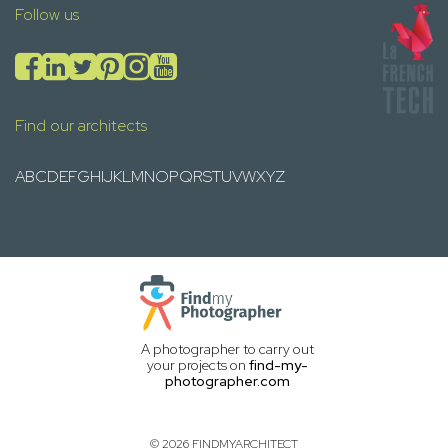
Follow us
Find our architects
A
B
C
D
E
F
G
H
I
J
K
L
M
N
O
P
Q
R
S
T
U
V
W
X
Y
Z
A photographer to carry out
your projects on
find-my-
photographer.com
© 2026 FINDMYARCHITECT