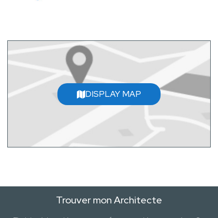
DISPLAY MAP
Trouver mon Architecte