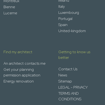
Ireland
Montreux
Italy
Bienne
Luxembourg
Lucerne
Portugal
Spain
United-kingdom
Find my architect
Getting to know us
better
An architect contacts me
Contact Us
Get your planning
permission application
News
Energy renovation
Sitemap
LEGAL - PRIVACY
TERMS AND
CONDITIONS