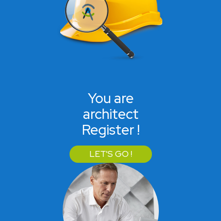
You are
architect
Register !
LET'S GO !